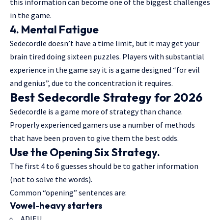
this information can become one of the biggest challenges
in the game.
4. Mental Fatigue
Sedecordle doesn’t have a time limit, but it may get your
brain tired doing sixteen puzzles. Players with substantial
experience in the game say it is a game designed “for evil
and genius”, due to the concentration it requires.
Best Sedecordle Strategy for 2026
Sedecordle is a game more of strategy than chance.
Properly experienced gamers use a number of methods
that have been proven to give them the best odds.
Use the Opening Six Strategy.
The first 4 to 6 guesses should be to gather information
(not to solve the words).
Common “opening” sentences are:
Vowel-heavy starters
ADIEU