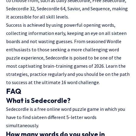
to choose from, such as Daily Sedecordle, Free Sedecordle,
Sedecordle 32, Sedecordle 64, Savior, and Sequence, making
it accessible for all skill levels.
Success is achieved by using powerful opening words,
collecting information early, keeping an eye on all sixteen
boards and not wasting guesses. From seasoned Wordle
enthusiasts to those seeking a more challenging word
puzzle experience, Sedecordle is poised to be one of the
most captivating brain-training games of 2026. Learn the
strategies, practice regularly and you should be on the path
to success at the ultimate 16 word challenge.
FAQ
What is Sedecordle?
Sedecordle is a free online word puzzle game in which you
have to find sixteen different 5-letter words
simultaneously.
How many words do you solve in