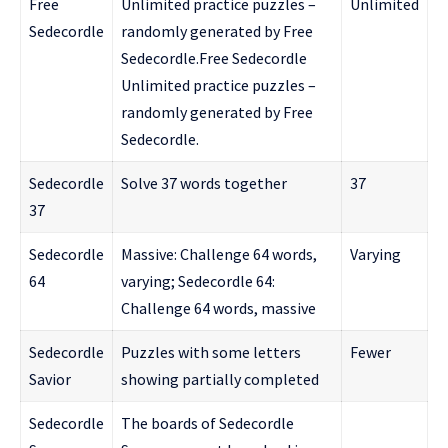
Free
Unlimited practice puzzles –
Unlimited
Sedecordle
randomly generated by Free
Sedecordle.Free Sedecordle
Unlimited practice puzzles –
randomly generated by Free
Sedecordle.
Sedecordle
Solve 37 words together
37
37
Sedecordle
Massive: Challenge 64 words,
Varying
64
varying; Sedecordle 64:
Challenge 64 words, massive
Sedecordle
Puzzles with some letters
Fewer
Savior
showing partially completed
Sedecordle
The boards of Sedecordle