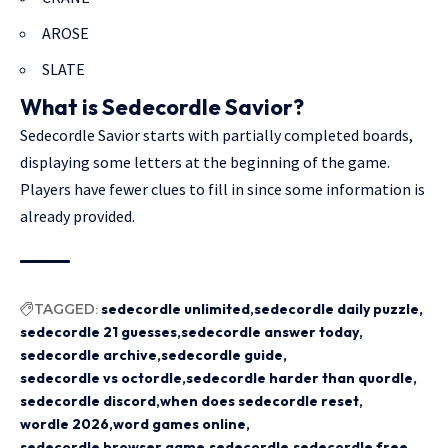
AROSE
SLATE
What is Sedecordle Savior?
Sedecordle Savior starts with partially completed boards,
displaying some letters at the beginning of the game.
Players have fewer clues to fill in since some information is
already provided.
TAGGED:
sedecordle unlimited
sedecordle daily puzzle
sedecordle 21 guesses
sedecordle answer today
sedecordle archive
sedecordle guide
sedecordle vs octordle
sedecordle harder than quordle
sedecordle discord
when does sedecordle reset
wordle 2026
word games online
sedecordle browser game
sedecordle
sedecordle free