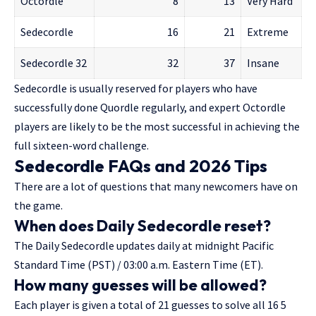
Octordle
8
13
Very Hard
Sedecordle
16
21
Extreme
Sedecordle 32
32
37
Insane
Sedecordle is usually reserved for players who have
successfully done Quordle regularly, and expert Octordle
players are likely to be the most successful in achieving the
full sixteen-word challenge.
Sedecordle FAQs and 2026 Tips
There are a lot of questions that many newcomers have on
the game.
When does Daily Sedecordle reset?
The Daily Sedecordle updates daily at midnight Pacific
Standard Time (PST) / 03:00 a.m. Eastern Time (ET).
How many guesses will be allowed?
Each player is given a total of 21 guesses to solve all 16 5