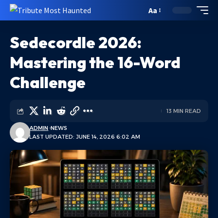
Aa
Sedecordle 2026:
Mastering the 16-Word
Challenge
13 MIN READ
ADMIN
NEWS
LAST UPDATED: JUNE 14, 2026 6:02 AM