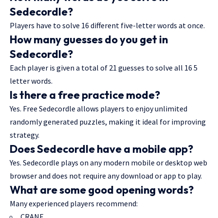
Sedecordle?
Players have to solve 16 different five-letter words at once.
How many guesses do you get in
Sedecordle?
Each player is given a total of 21 guesses to solve all 16 5
letter words.
Is there a free practice mode?
Yes. Free Sedecordle allows players to enjoy unlimited
randomly generated puzzles, making it ideal for improving
strategy.
Does Sedecordle have a mobile app?
Yes. Sedecordle plays on any modern mobile or desktop web
browser and does not require any download or app to play.
What are some good opening words?
Many experienced players recommend:
CRANE