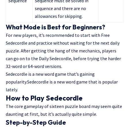
Sequence
Sequence must be solved in
sequence and there are no
allowances for skipping.
What Mode is Best for Beginners?
For new players, it’s recommended to start with Free
Sedecordle and practice without waiting for the next daily
puzzle. After getting the hang of the mechanics, players
can go on to the Daily Sedecordle, before trying the harder
32-word or 64-word versions.
Sedecordle is a new word game that’s gaining
popularity.Sedecordle is a new word game that is popular
lately.
How to Play Sedecordle
The core gameplay of sixteen puzzle board may seem quite
daunting at first, but it’s actually quite simple.
Step-by-Step Guide