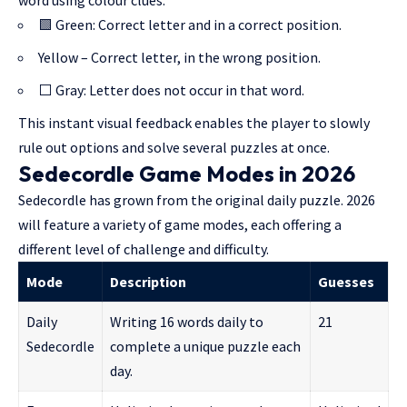
word using colour clues:
🟩 Green: Correct letter and in a correct position.
Yellow – Correct letter, in the wrong position.
⬜ Gray: Letter does not occur in that word.
This instant visual feedback enables the player to slowly
rule out options and solve several puzzles at once.
Sedecordle Game Modes in 2026
Sedecordle has grown from the original daily puzzle. 2026
will feature a variety of game modes, each offering a
different level of challenge and difficulty.
Mode
Description
Guesses
Daily
Writing 16 words daily to
21
Sedecordle
complete a unique puzzle each
day.