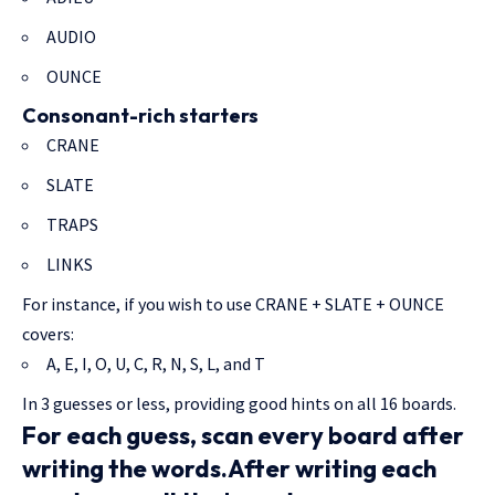
AUDIO
OUNCE
Consonant-rich starters
CRANE
SLATE
TRAPS
LINKS
For instance, if you wish to use CRANE + SLATE + OUNCE
covers:
A, E, I, O, U, C, R, N, S, L, and T
In 3 guesses or less, providing good hints on all 16 boards.
For each guess, scan every board after
writing the words.After writing each