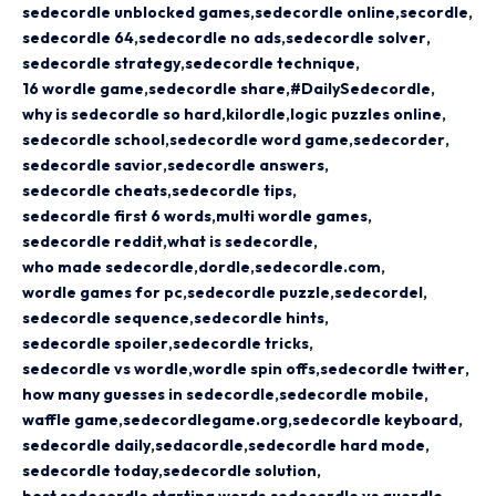
sedecordle unblocked games
sedecordle online
secordle
sedecordle 64
sedecordle no ads
sedecordle solver
sedecordle strategy
sedecordle technique
16 wordle game
sedecordle share
#DailySedecordle
why is sedecordle so hard
kilordle
logic puzzles online
sedecordle school
sedecordle word game
sedecorder
sedecordle savior
sedecordle answers
sedecordle cheats
sedecordle tips
sedecordle first 6 words
multi wordle games
sedecordle reddit
what is sedecordle
who made sedecordle
dordle
sedecordle.com
wordle games for pc
sedecordle puzzle
sedecordel
sedecordle sequence
sedecordle hints
sedecordle spoiler
sedecordle tricks
sedecordle vs wordle
wordle spin offs
sedecordle twitter
how many guesses in sedecordle
sedecordle mobile
waffle game
sedecordlegame.org
sedecordle keyboard
sedecordle daily
sedacordle
sedecordle hard mode
sedecordle today
sedecordle solution