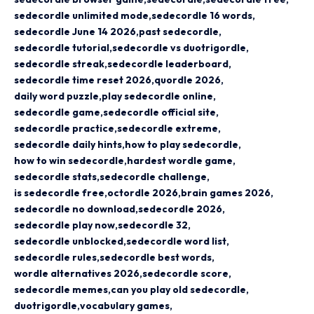
sedecordle unlimited mode
sedecordle 16 words
sedecordle June 14 2026
past sedecordle
sedecordle tutorial
sedecordle vs duotrigordle
sedecordle streak
sedecordle leaderboard
sedecordle time reset 2026
quordle 2026
daily word puzzle
play sedecordle online
sedecordle game
sedecordle official site
sedecordle practice
sedecordle extreme
sedecordle daily hints
how to play sedecordle
how to win sedecordle
hardest wordle game
sedecordle stats
sedecordle challenge
is sedecordle free
octordle 2026
brain games 2026
sedecordle no download
sedecordle 2026
sedecordle play now
sedecordle 32
sedecordle unblocked
sedecordle word list
sedecordle rules
sedecordle best words
wordle alternatives 2026
sedecordle score
sedecordle memes
can you play old sedecordle
duotrigordle
vocabulary games