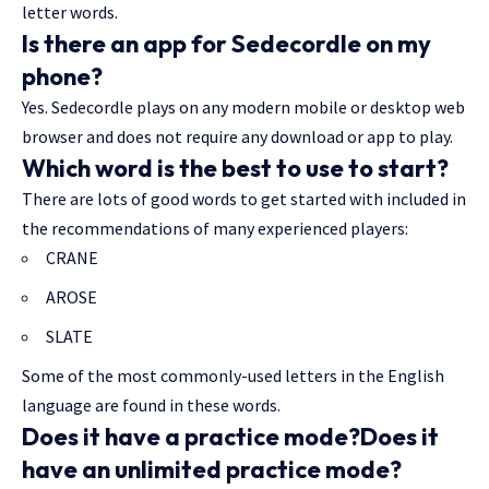
letter words.
Is there an app for Sedecordle on my
phone?
Yes. Sedecordle plays on any modern mobile or desktop web
browser and does not require any download or app to play.
Which word is the best to use to start?
There are lots of good words to get started with included in
the recommendations of many experienced players:
CRANE
AROSE
SLATE
Some of the most commonly-used letters in the English
language are found in these words.
Does it have a practice mode?Does it
have an unlimited practice mode?