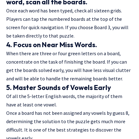
word, scan all the boards.
Once each word has been typed, check all sixteen grids.
Players can tap the numbered boards at the top of the
screen for quick navigation. If you choose Board 3, you will
be taken directly to that puzzle.
4. Focus on Near Miss Words.
When there are three or four green letters on a board,
concentrate on the task of finishing the board. If you can
get the boards solved early, you will have less visual clutter
and will be able to handle the remaining boards better.
5. Master Sounds of Vowels Early
Of all the 5-letter English words, the majority of them
have at least one vowel.
Once a board has not been assigned any vowels by guess 8,
determining the solution to the puzzle gets much more
difficult. It is one of the best strategies to discover the
vowels early.