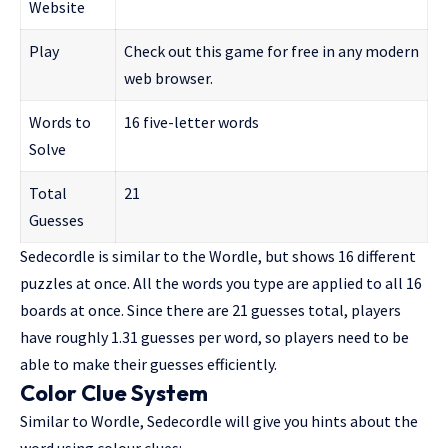
Website
Play
Check out this game for free in any modern
web browser.
Words to
16 five-letter words
Solve
Total
21
Guesses
Sedecordle is similar to the Wordle, but shows 16 different
puzzles at once. All the words you type are applied to all 16
boards at once. Since there are 21 guesses total, players
have roughly 1.31 guesses per word, so players need to be
able to make their guesses efficiently.
Color Clue System
Similar to Wordle, Sedecordle will give you hints about the