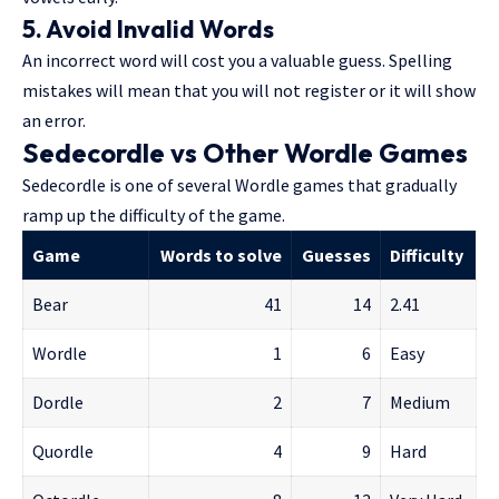
5. Avoid Invalid Words
An incorrect word will cost you a valuable guess. Spelling
mistakes will mean that you will not register or it will show
an error.
Sedecordle vs Other Wordle Games
Sedecordle is one of several Wordle games that gradually
ramp up the difficulty of the game.
Game
Words to solve
Guesses
Difficulty
Bear
41
14
2.41
Wordle
1
6
Easy
Dordle
2
7
Medium
Quordle
4
9
Hard