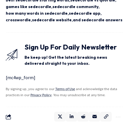
best sedecordle starting words
sedecordle vs quordle
games like sedecordle
sedecordle community
how many words in sedecordle
sedecordle app
crosswordle
sedecordle website
and sedecordle answers
Sign Up For Daily Newsletter
Be keep up! Get the latest breaking news
delivered straight to your inbox.
[mc4wp_form]
By signing up, you agree to our
Terms of Use
and acknowledge the data
practices in our
Privacy Policy
. You may unsubscribe at any time.