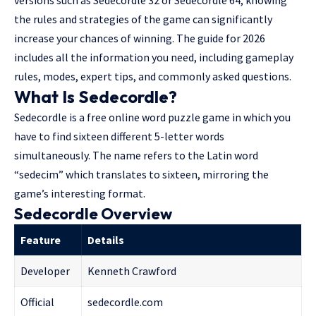
versions such as Sedecordle 32 or Sedecordle 64, knowing
the rules and strategies of the game can significantly
increase your chances of winning. The guide for 2026
includes all the information you need, including gameplay
rules, modes, expert tips, and commonly asked questions.
What Is Sedecordle?
Sedecordle is a
free online word puzzle
game in which you
have to find sixteen
different 5-letter
words
simultaneously. The name refers to the Latin word
“sedecim” which translates to sixteen, mirroring the
game’s interesting format.
Sedecordle Overview
Feature
Details
Developer
Kenneth Crawford
Official
sedecordle.com