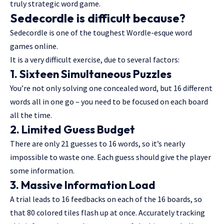
truly strategic word game.
Sedecordle is difficult because?
Sedecordle is one of the toughest Wordle-esque word
games online.
It is a very difficult exercise, due to several factors:
1. Sixteen Simultaneous Puzzles
You’re not only solving one concealed word, but 16 different
words all in one go – you need to be focused on each board
all the time.
2. Limited Guess Budget
There are only 21 guesses to 16 words, so it’s nearly
impossible to waste one. Each guess should give the player
some information.
3. Massive Information Load
A trial leads to 16 feedbacks on each of the 16 boards, so
that 80 colored tiles flash up at once. Accurately tracking