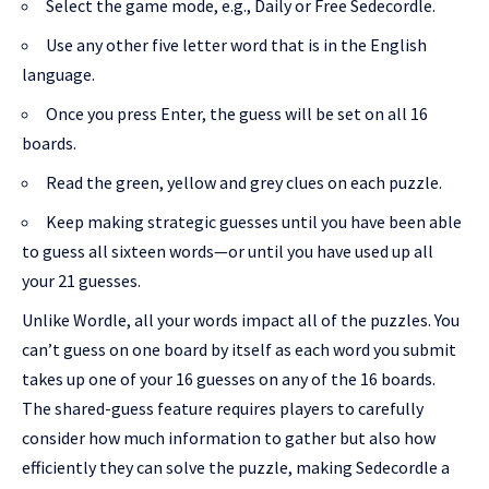
Select the game mode, e.g., Daily or Free Sedecordle.
Use any other five letter word that is in the English
language.
Once you press Enter, the guess will be set on all 16
boards.
Read the green, yellow and grey clues on each puzzle.
Keep making strategic guesses until you have been able
to guess all sixteen words—or until you have used up all
your 21 guesses.
Unlike Wordle, all your words impact all of the puzzles. You
can’t guess on one board by itself as each word you submit
takes up one of your 16 guesses on any of the 16 boards.
The shared-guess feature requires players to carefully
consider how much information to gather but also how
efficiently they can solve the puzzle, making Sedecordle a