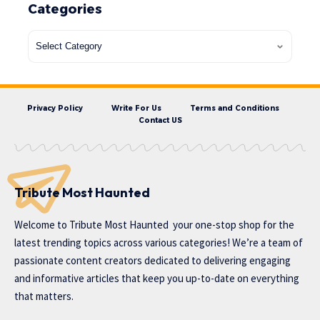
Categories
Privacy Policy
Write For Us
Terms and Conditions
Contact US
Tribute Most Haunted
Welcome to
Tribute Most Haunted
your one-stop shop for the
latest trending topics across various categories! We’re a team of
passionate content creators dedicated to delivering engaging
and informative articles that keep you up-to-date on everything
that matters.