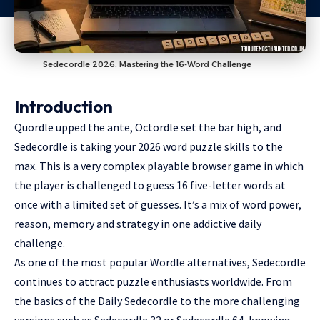
Sedecordle 2026: Mastering the 16-Word Challenge
Introduction
Quordle upped the ante, Octordle set the bar high, and
Sedecordle is taking your 2026 word puzzle skills to the
max. This is a very complex playable browser game in which
the player is challenged to guess 16 five-letter words at
once with a limited set of guesses. It’s a mix of word power,
reason, memory and strategy in one addictive daily
challenge.
As one of the most popular Wordle alternatives, Sedecordle
continues to attract puzzle enthusiasts worldwide. From
the basics of the Daily Sedecordle to the more challenging