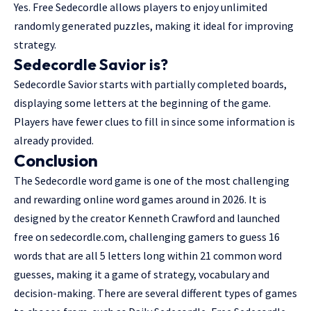
Yes. Free Sedecordle allows players to enjoy unlimited
randomly generated puzzles, making it ideal for improving
strategy.
Sedecordle Savior is?
Sedecordle Savior starts with partially completed boards,
displaying some letters at the beginning of the game.
Players have fewer clues to fill in since some information is
already provided.
Conclusion
The Sedecordle word game is one of the most challenging
and rewarding online word games around in 2026. It is
designed by the creator Kenneth Crawford and launched
free on sedecordle.com, challenging gamers to guess 16
words that are all 5 letters long within 21 common word
guesses, making it a game of strategy, vocabulary and
decision-making. There are several different types of games