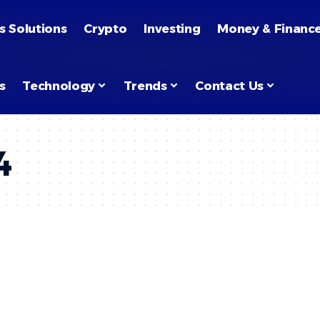
s Solutions
Crypto
Investing
Money & Financ
s
Technology
Trends
Contact Us
4