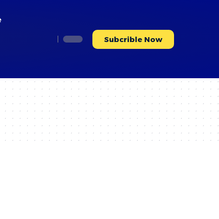
e
Subcrible Now