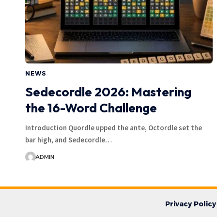
NEWS
Sedecordle 2026: Mastering
the 16-Word Challenge
Introduction Quordle upped the ante, Octordle set the
bar high, and Sedecordle…
ADMIN
Privacy Policy