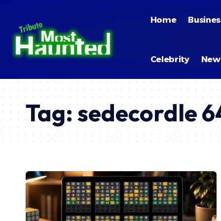
Home
Busines
Celebrity
New
Tag:
sedecordle 6