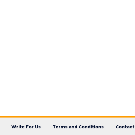
Write For Us
Terms and Conditions
Contact