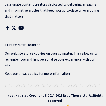
passionate content creators dedicated to delivering engaging
and informative articles that keep you up-to-date on everything
that matters.
Tribute Most Haunted
Our website stores cookies on your computer. They allow us to
remember you and help personalize your experience with our
site..
Read our
privacy policy
for more information.
Most Haunted
Copyright © 2014-2023 Ruby Theme Ltd. All Rights
Reserved.