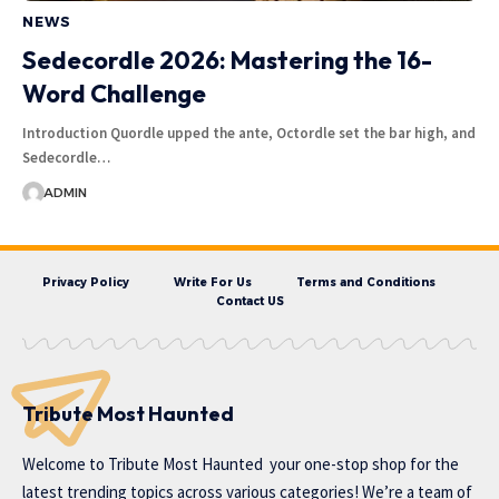
NEWS
Sedecordle 2026: Mastering the 16-
Word Challenge
Introduction Quordle upped the ante, Octordle set the bar high, and
Sedecordle…
ADMIN
Privacy Policy
Write For Us
Terms and Conditions
Contact US
Tribute Most Haunted
Welcome to
Tribute Most Haunted
your one-stop shop for the
latest trending topics across various categories! We’re a team of