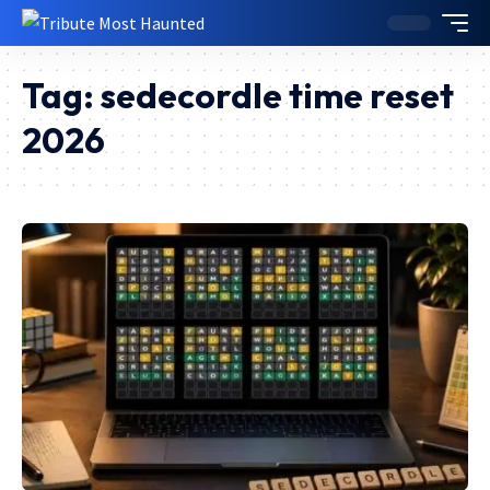
Tag:
sedecordle time reset
2026