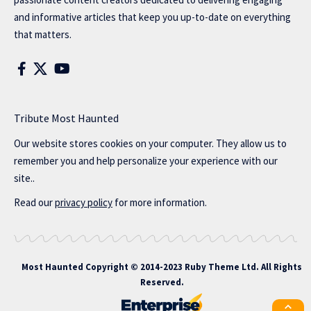
and informative articles that keep you up-to-date on everything
that matters.
Tribute Most Haunted
Our website stores cookies on your computer. They allow us to
remember you and help personalize your experience with our
site..
Read our
privacy policy
for more information.
Most Haunted
Copyright © 2014-2023 Ruby Theme Ltd. All Rights
Reserved.