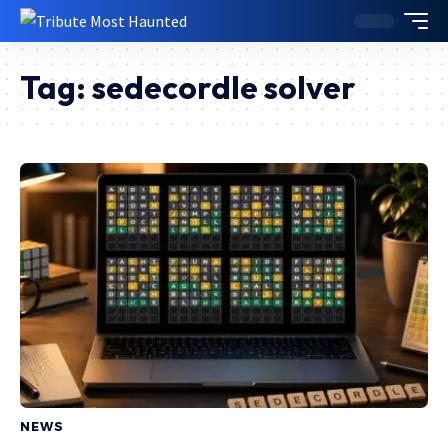
Tag:
sedecordle solver
NEWS