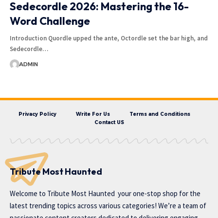
Sedecordle 2026: Mastering the 16-
Word Challenge
Introduction Quordle upped the ante, Octordle set the bar high, and
Sedecordle…
ADMIN
Privacy Policy
Write For Us
Terms and Conditions
Contact US
Tribute Most Haunted
Welcome to
Tribute Most Haunted
your one-stop shop for the
latest trending topics across various categories! We’re a team of
passionate content creators dedicated to delivering engaging