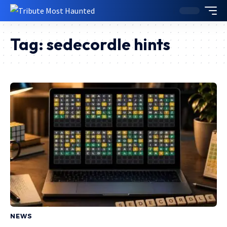
Tag:
sedecordle hints
NEWS