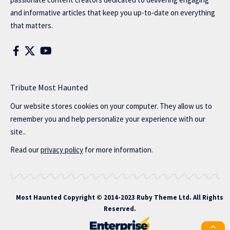
and informative articles that keep you up-to-date on everything
that matters.
Tribute Most Haunted
Our website stores cookies on your computer. They allow us to
remember you and help personalize your experience with our
site..
Read our
privacy policy
for more information.
Most Haunted
Copyright © 2014-2023 Ruby Theme Ltd. All Rights
Reserved.