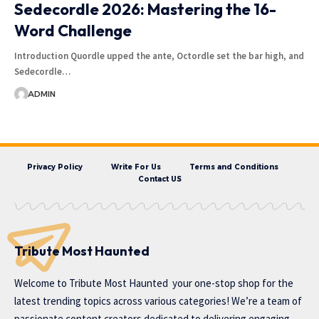
Sedecordle 2026: Mastering the 16-
Word Challenge
Introduction Quordle upped the ante, Octordle set the bar high, and
Sedecordle…
ADMIN
Privacy Policy
Write For Us
Terms and Conditions
Contact US
Tribute Most Haunted
Welcome to
Tribute Most Haunted
your one-stop shop for the
latest trending topics across various categories! We’re a team of
passionate content creators dedicated to delivering engaging