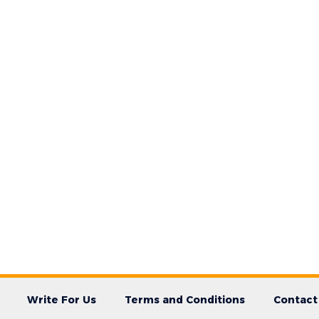
Write For Us
Terms and Conditions
Contact