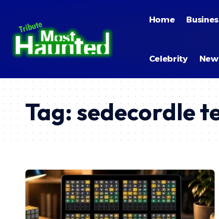
Home
Busines
Celebrity
New
Tag:
sedecordle t