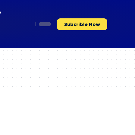
e
Subcrible Now