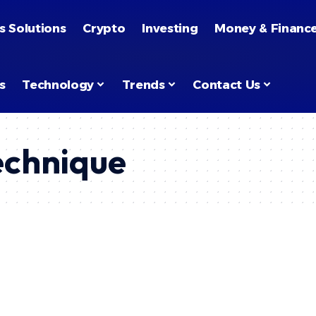
s Solutions
Crypto
Investing
Money & Financ
s
Technology
Trends
Contact Us
echnique