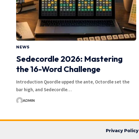
NEWS
Sedecordle 2026: Mastering
the 16-Word Challenge
Introduction Quordle upped the ante, Octordle set the
bar high, and Sedecordle…
ADMIN
Privacy Policy