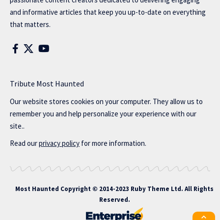
and informative articles that keep you up-to-date on everything
that matters.
Tribute Most Haunted
Our website stores cookies on your computer. They allow us to
remember you and help personalize your experience with our
site..
Read our
privacy policy
for more information.
Most Haunted
Copyright © 2014-2023 Ruby Theme Ltd. All Rights
Reserved.