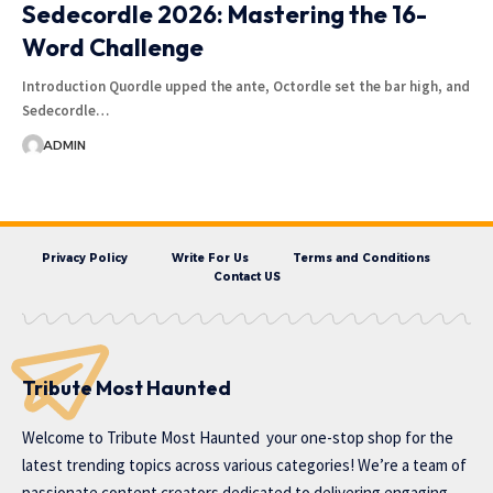
Sedecordle 2026: Mastering the 16-
Word Challenge
Introduction Quordle upped the ante, Octordle set the bar high, and
Sedecordle…
ADMIN
Privacy Policy
Write For Us
Terms and Conditions
Contact US
Tribute Most Haunted
Welcome to
Tribute Most Haunted
your one-stop shop for the
latest trending topics across various categories! We’re a team of
passionate content creators dedicated to delivering engaging