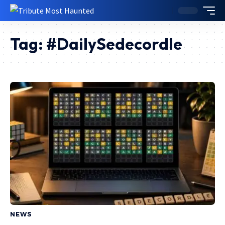
Tag:
#DailySedecordle
NEWS