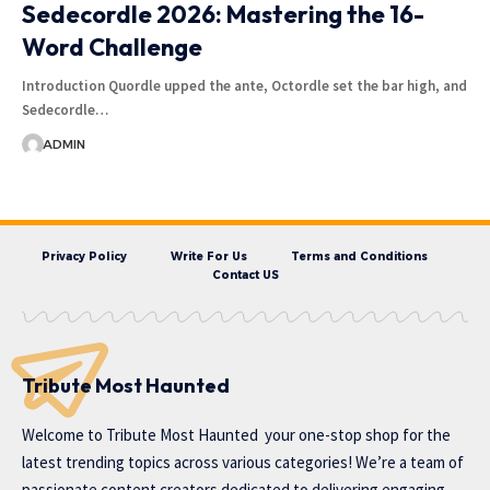
Sedecordle 2026: Mastering the 16-
Word Challenge
Introduction Quordle upped the ante, Octordle set the bar high, and
Sedecordle…
ADMIN
Privacy Policy
Write For Us
Terms and Conditions
Contact US
Tribute Most Haunted
Welcome to
Tribute Most Haunted
your one-stop shop for the
latest trending topics across various categories! We’re a team of
passionate content creators dedicated to delivering engaging