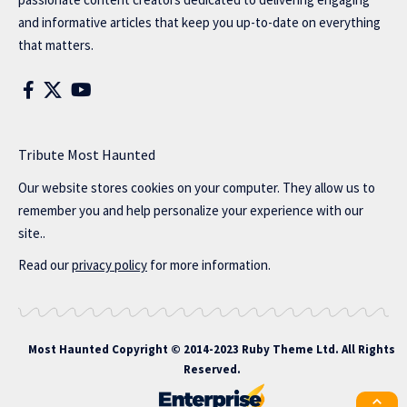
and informative articles that keep you up-to-date on everything
that matters.
Tribute Most Haunted
Our website stores cookies on your computer. They allow us to
remember you and help personalize your experience with our
site..
Read our
privacy policy
for more information.
Most Haunted
Copyright © 2014-2023 Ruby Theme Ltd. All Rights
Reserved.