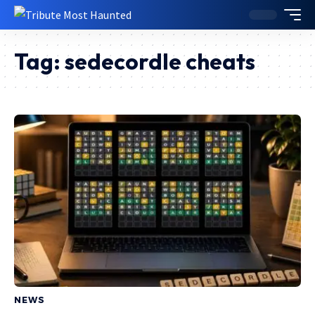
Tag:
sedecordle cheats
NEWS