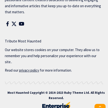
and informative articles that keep you up-to-date on everything
that matters.
Tribute Most Haunted
Our website stores cookies on your computer. They allow us to
remember you and help personalize your experience with our
site..
Read our
privacy policy
for more information.
Most Haunted
Copyright © 2014-2023 Ruby Theme Ltd. All Rights
Reserved.