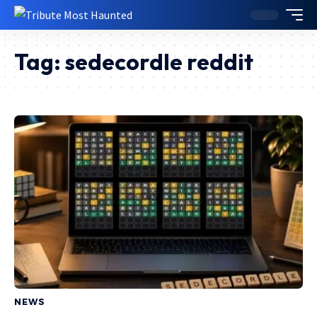
Tag:
sedecordle reddit
NEWS