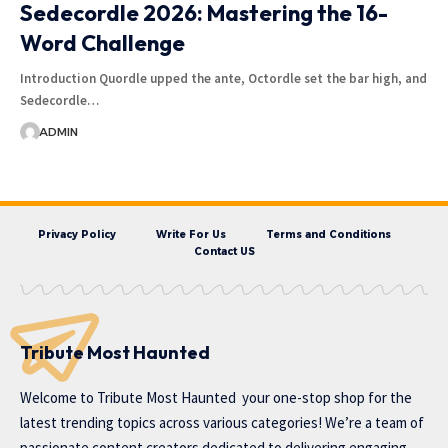
Sedecordle 2026: Mastering the 16-
Word Challenge
Introduction Quordle upped the ante, Octordle set the bar high, and
Sedecordle…
ADMIN
Privacy Policy
Write For Us
Terms and Conditions
Contact US
Tribute Most Haunted
Welcome to
Tribute Most Haunted
your one-stop shop for the
latest trending topics across various categories! We’re a team of
passionate content creators dedicated to delivering engaging