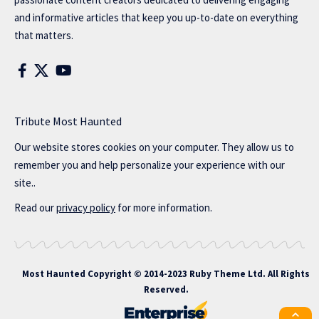
and informative articles that keep you up-to-date on everything
that matters.
Tribute Most Haunted
Our website stores cookies on your computer. They allow us to
remember you and help personalize your experience with our
site..
Read our
privacy policy
for more information.
Most Haunted
Copyright © 2014-2023 Ruby Theme Ltd. All Rights
Reserved.