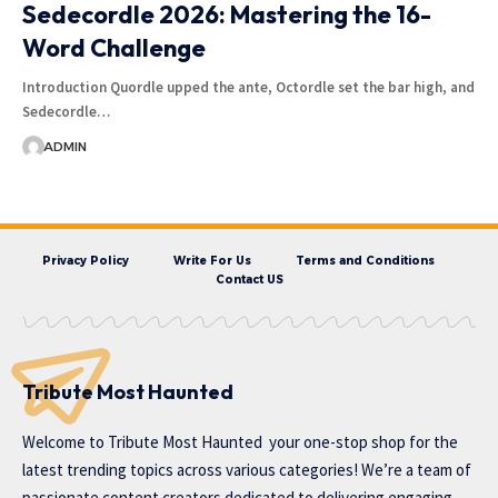
Sedecordle 2026: Mastering the 16-
Word Challenge
Introduction Quordle upped the ante, Octordle set the bar high, and
Sedecordle…
ADMIN
Privacy Policy
Write For Us
Terms and Conditions
Contact US
Tribute Most Haunted
Welcome to
Tribute Most Haunted
your one-stop shop for the
latest trending topics across various categories! We’re a team of
passionate content creators dedicated to delivering engaging