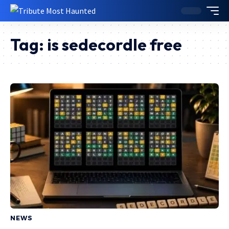
Tag:
is sedecordle free
NEWS