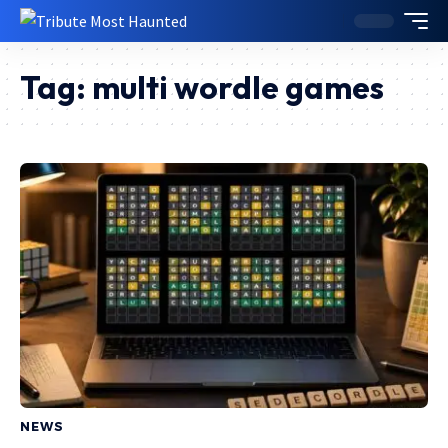
Tag:
multi wordle games
NEWS