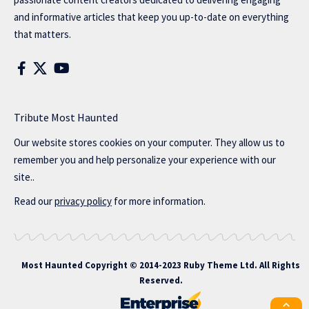
and informative articles that keep you up-to-date on everything
that matters.
Tribute Most Haunted
Our website stores cookies on your computer. They allow us to
remember you and help personalize your experience with our
site..
Read our
privacy policy
for more information.
Most Haunted
Copyright © 2014-2023 Ruby Theme Ltd. All Rights
Reserved.