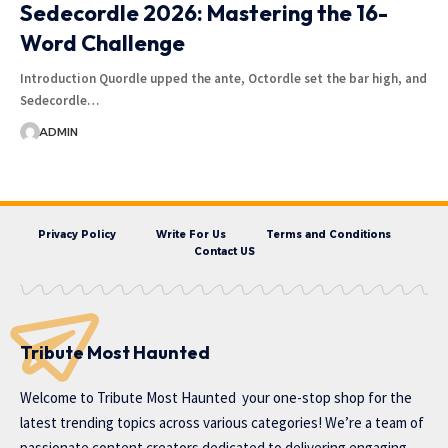
Sedecordle 2026: Mastering the 16-
Word Challenge
Introduction Quordle upped the ante, Octordle set the bar high, and
Sedecordle…
ADMIN
Privacy Policy
Write For Us
Terms and Conditions
Contact US
Tribute Most Haunted
Welcome to
Tribute Most Haunted
your one-stop shop for the
latest trending topics across various categories! We’re a team of
passionate content creators dedicated to delivering engaging