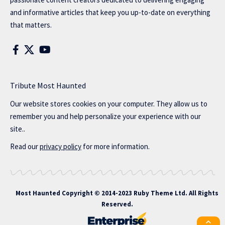
and informative articles that keep you up-to-date on everything
that matters.
Tribute Most Haunted
Our website stores cookies on your computer. They allow us to
remember you and help personalize your experience with our
site..
Read our
privacy policy
for more information.
Most Haunted
Copyright © 2014-2023 Ruby Theme Ltd. All Rights
Reserved.