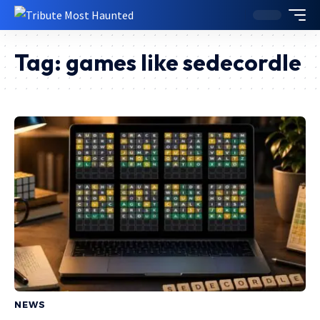
Tag:
games like sedecordle
NEWS