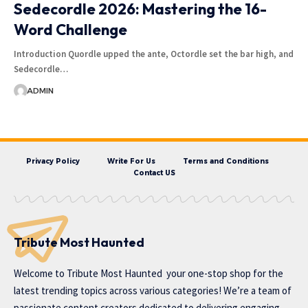
Sedecordle 2026: Mastering the 16-
Word Challenge
Introduction Quordle upped the ante, Octordle set the bar high, and
Sedecordle…
ADMIN
Privacy Policy
Write For Us
Terms and Conditions
Contact US
Tribute Most Haunted
Welcome to
Tribute Most Haunted
your one-stop shop for the
latest trending topics across various categories! We’re a team of
passionate content creators dedicated to delivering engaging