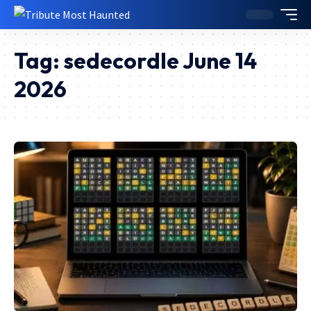
Tag:
sedecordle June 14
2026