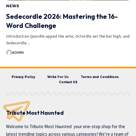
NEWS
Sedecordle 2026: Mastering the 16-
Word Challenge
Introduction Quordle upped the ante, Octordle set the bar high, and
Sedecordle…
ADMIN
Privacy Policy
Write For Us
Terms and Conditions
Contact US
Tribute Most Haunted
Welcome to
Tribute Most Haunted
your one-stop shop for the
latest trending topics across various categories! We’re a team of