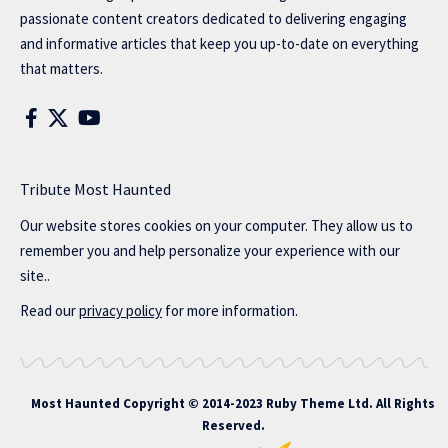
passionate content creators dedicated to delivering engaging
and informative articles that keep you up-to-date on everything
that matters.
Tribute Most Haunted
Our website stores cookies on your computer. They allow us to
remember you and help personalize your experience with our
site..
Read our
privacy policy
for more information.
Most Haunted
Copyright © 2014-2023 Ruby Theme Ltd. All Rights
Reserved.