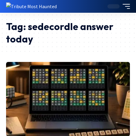
Tag:
sedecordle answer
today