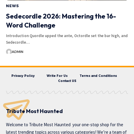
NEWS
Sedecordle 2026: Mastering the 16-
Word Challenge
Introduction Quordle upped the ante, Octordle set the bar high, and
Sedecordle…
ADMIN
Privacy Policy
Write For Us
Terms and Conditions
Contact US
Tribute Most Haunted
Welcome to
Tribute Most Haunted
your one-stop shop for the
latest trending topics across various categories! We’re a team of