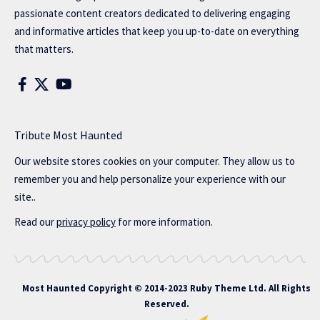
passionate content creators dedicated to delivering engaging
and informative articles that keep you up-to-date on everything
that matters.
Tribute Most Haunted
Our website stores cookies on your computer. They allow us to
remember you and help personalize your experience with our
site..
Read our
privacy policy
for more information.
Most Haunted
Copyright © 2014-2023 Ruby Theme Ltd. All Rights
Reserved.