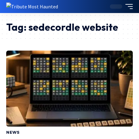
Tag:
sedecordle website
NEWS