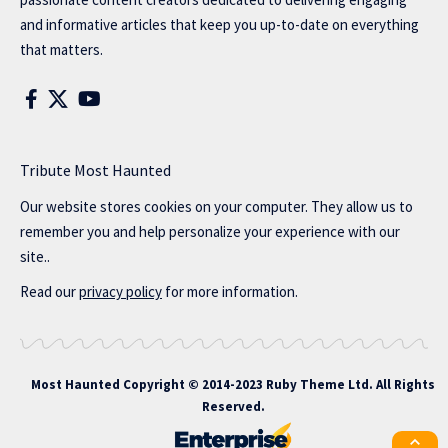
and informative articles that keep you up-to-date on everything
that matters.
Tribute Most Haunted
Our website stores cookies on your computer. They allow us to
remember you and help personalize your experience with our
site..
Read our
privacy policy
for more information.
Most Haunted
Copyright © 2014-2023 Ruby Theme Ltd. All Rights
Reserved.