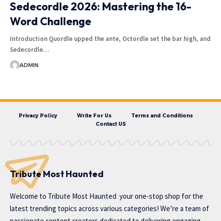
Sedecordle 2026: Mastering the 16-
Word Challenge
Introduction Quordle upped the ante, Octordle set the bar high, and
Sedecordle…
ADMIN
Privacy Policy
Write For Us
Terms and Conditions
Contact US
Tribute Most Haunted
Welcome to
Tribute Most Haunted
your one-stop shop for the
latest trending topics across various categories! We’re a team of
passionate content creators dedicated to delivering engaging