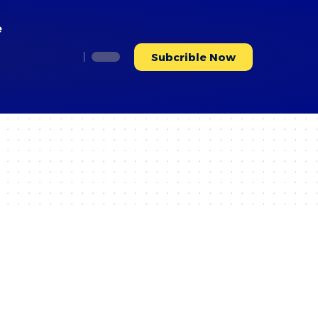
e
Subcrible Now