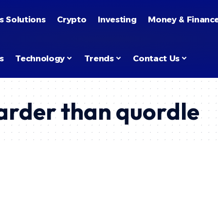
s Solutions
Crypto
Investing
Money & Financ
s
Technology
Trends
Contact Us
arder than quordle