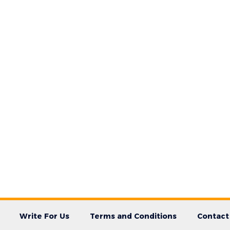
Write For Us
Terms and Conditions
Contact