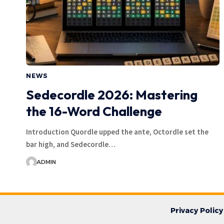
NEWS
Sedecordle 2026: Mastering
the 16-Word Challenge
Introduction Quordle upped the ante, Octordle set the
bar high, and Sedecordle…
ADMIN
Privacy Policy