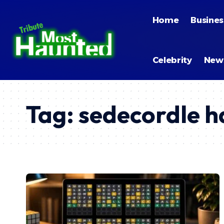
Home
Busines
Celebrity
New
Tag:
sedecordle h