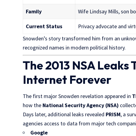
Family
Wife Lindsay Mills, son bo
Current Status
Privacy advocate and virt
Snowden’s story transformed him from an unknown
recognized names in modern political history.
The 2013 NSA Leaks 
Internet Forever
The first major Snowden revelation appeared in
T
how the
National Security Agency (NSA)
collect
Days later, additional leaks revealed
PRISM
, a sur
agencies access to data from major tech compani
Google