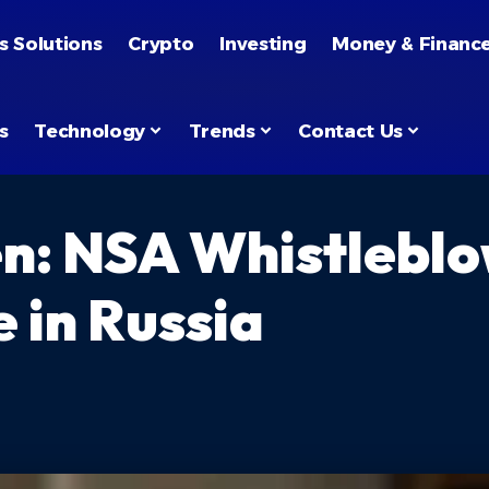
s Solutions
Crypto
Investing
Money & Financ
s
Technology
Trends
Contact Us
: NSA Whistleblow
 in Russia