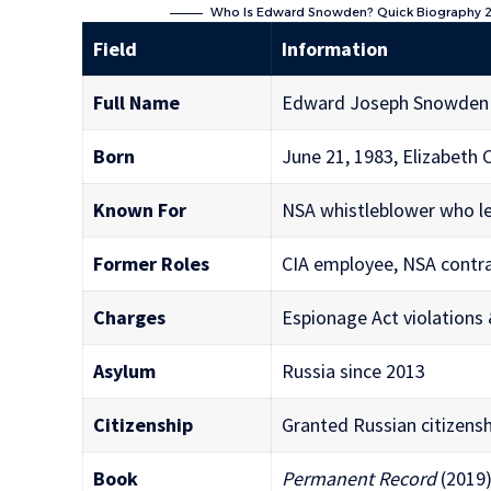
Who Is Edward Snowden? Quick Biography
Field
Information
Full Name
Edward Joseph Snowden
Born
June 21, 1983, Elizabeth C
Known For
NSA whistleblower who lea
Former Roles
CIA employee, NSA contra
Charges
Espionage Act violations
Asylum
Russia since 2013
Citizenship
Granted Russian citizensh
Book
Permanent Record
(2019