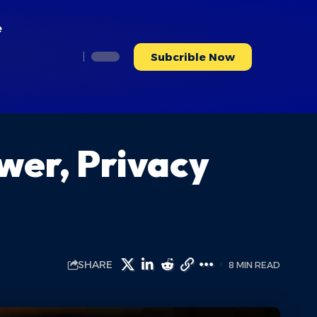
e
Subcrible Now
er, Privacy
SHARE
8 MIN READ