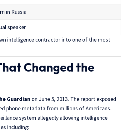
rn in Russia
ual speaker
 intelligence contractor into one of the most
That Changed the
he Guardian
on June 5, 2013. The report exposed
ed phone metadata from millions of Americans.
veillance system allegedly allowing intelligence
es including: