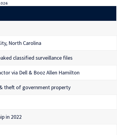
 2026
ity, North Carolina
ked classified surveillance files
ctor via Dell & Booz Allen Hamilton
 & theft of government property
ip in 2022
)