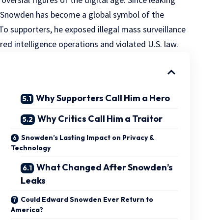
, Snowden has become a global symbol of the
 To supporters, he exposed illegal mass surveillance
ered intelligence operations and violated U.S. law.
Why Supporters Call Him a Hero
Why Critics Call Him a Traitor
Snowden’s Lasting Impact on Privacy &
Technology
What Changed After Snowden’s
Leaks
Could Edward Snowden Ever Return to
America?