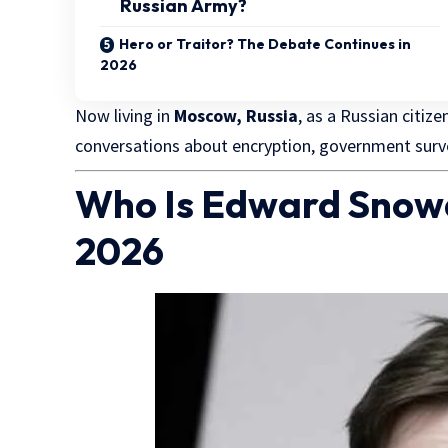
Russian Army?
Hero or Traitor? The Debate Continues in
2026
Now living in
Moscow, Russia
, as a
Russian citize
conversations about encryption, government surveil
Who Is Edward Snow
2026