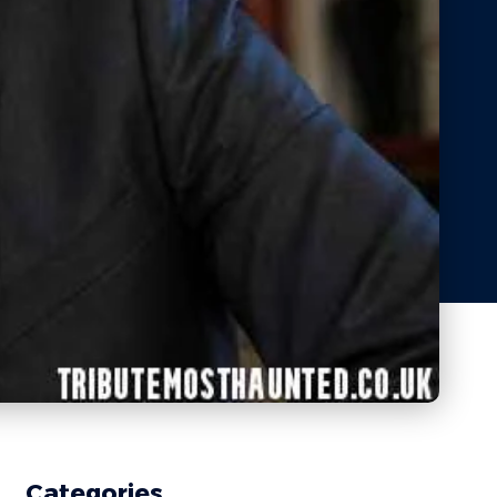
Categories