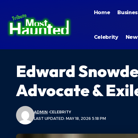
Home
Busines
Celebrity
New
Edward Snowden
Advocate & Exile
ADMIN
CELEBRITY
LAST UPDATED: MAY 18, 2026 5:18 PM