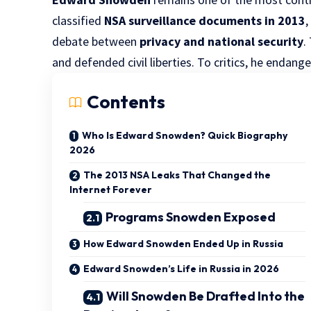
classified
NSA surveillance documents in 2013
debate between
privacy and national security
.
and defended civil liberties. To critics, he endang
Contents
Who Is Edward Snowden? Quick Biography
2026
The 2013 NSA Leaks That Changed the
Internet Forever
Programs Snowden Exposed
How Edward Snowden Ended Up in Russia
Edward Snowden’s Life in Russia in 2026
Will Snowden Be Drafted Into the