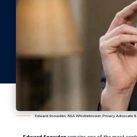
Edward Snowden: NSA Whistleblower, Privacy Advocate & 
Edward Snowden
remains one of the most contro