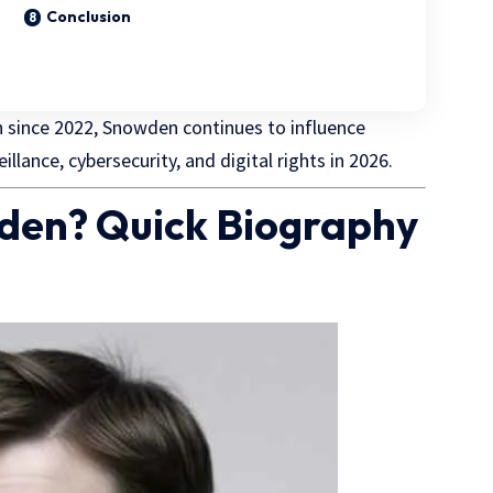
Conclusion
n
since 2022, Snowden continues to influence
lance, cybersecurity, and digital rights in 2026.
den? Quick Biography