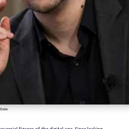
Exile
versial figures of the digital age. Since leaking