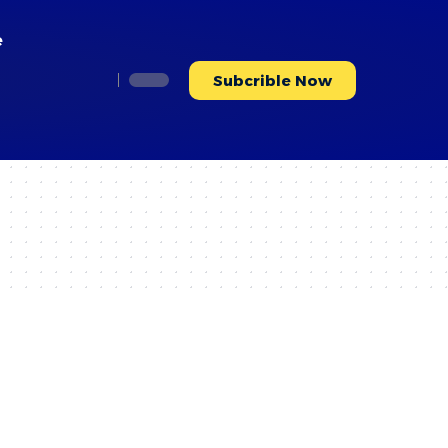
e
Subcrible Now