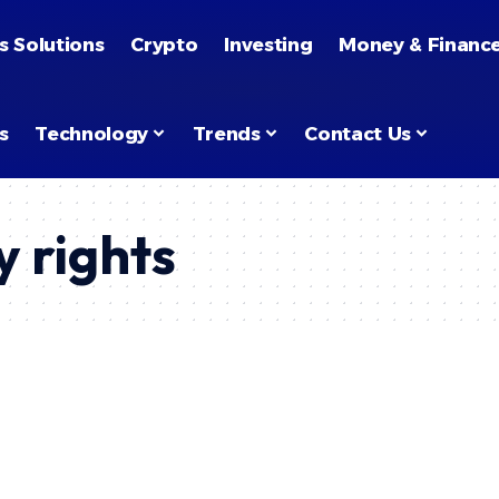
s Solutions
Crypto
Investing
Money & Financ
s
Technology
Trends
Contact Us
y rights