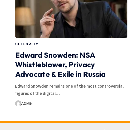
CELEBRITY
Edward Snowden: NSA
Whistleblower, Privacy
Advocate & Exile in Russia
Edward Snowden remains one of the most controversial
figures of the digital…
ADMIN