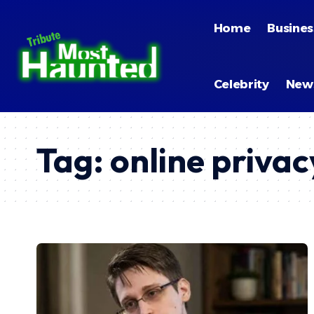
Home
Busines
Celebrity
New
Tag:
online privac