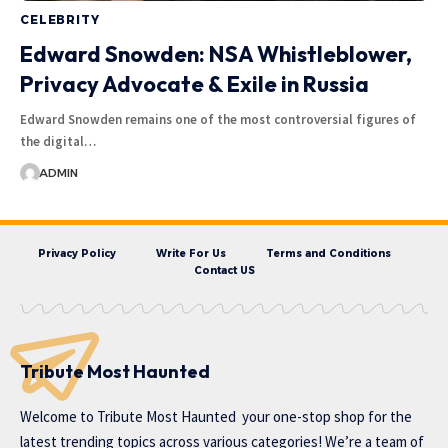
CELEBRITY
Edward Snowden: NSA Whistleblower,
Privacy Advocate & Exile in Russia
Edward Snowden remains one of the most controversial figures of
the digital…
ADMIN
Privacy Policy
Write For Us
Terms and Conditions
Contact US
Tribute Most Haunted
Welcome to
Tribute Most Haunted
your one-stop shop for the
latest trending topics across various categories! We’re a team of