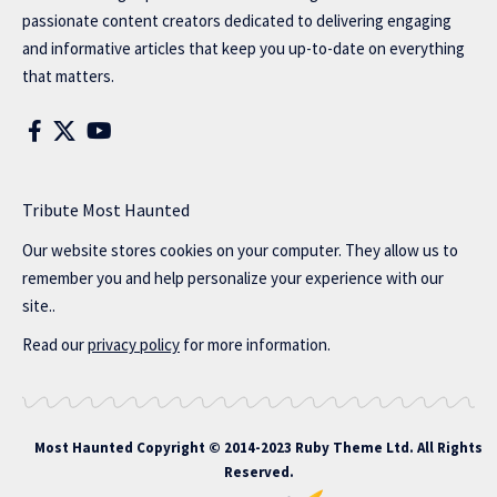
passionate content creators dedicated to delivering engaging
and informative articles that keep you up-to-date on everything
that matters.
Tribute Most Haunted
Our website stores cookies on your computer. They allow us to
remember you and help personalize your experience with our
site..
Read our
privacy policy
for more information.
Most Haunted
Copyright © 2014-2023 Ruby Theme Ltd. All Rights
Reserved.