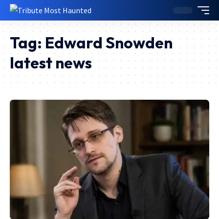
Tag:
Edward Snowden
latest news