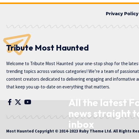
Privacy Policy
Tribute Most Haunted
Welcome to
Tribute Most Haunted
your one-stop shop for the lates
trending topics across various categories! We’re a team of passiona
content creators dedicated to delivering engaging and informative ar
that keep you up-to-date on everything that matters.
All the latest F
news straight t
inbox
Most Haunted
Copyright © 2014-2023 Ruby Theme Ltd. All Rights Re