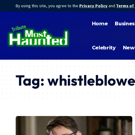
By using this site, you agree to the
Privacy Policy
and
Terms of
Home
Busines
Celebrity
New
Tag:
whistleblowe