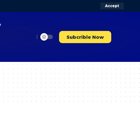
Accept
e
Subcrible Now