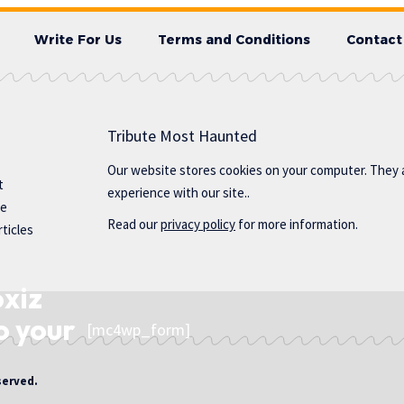
Write For Us
Terms and Conditions
Contact
Tribute Most Haunted
Our website stores cookies on your computer. They 
t
experience with our site..
te
Read our
privacy policy
for more information.
ticles
oxiz
o your
[mc4wp_form]
served.