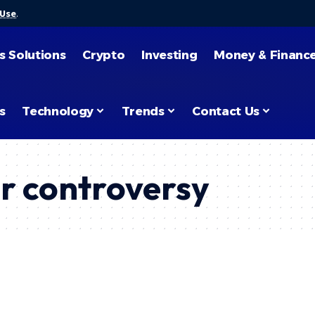
 Use
.
s Solutions
Crypto
Investing
Money & Financ
s
Technology
Trends
Contact Us
r controversy