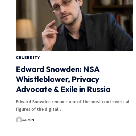
CELEBRITY
Edward Snowden: NSA
Whistleblower, Privacy
Advocate & Exile in Russia
Edward Snowden remains one of the most controversial
figures of the digital…
ADMIN