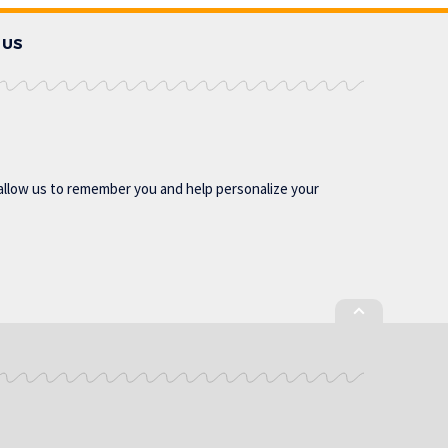
 US
allow us to remember you and help personalize your