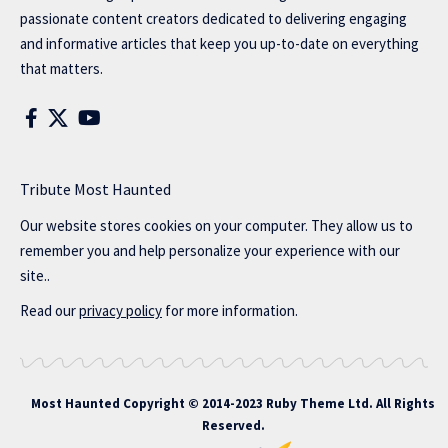
passionate content creators dedicated to delivering engaging
and informative articles that keep you up-to-date on everything
that matters.
Tribute Most Haunted
Our website stores cookies on your computer. They allow us to
remember you and help personalize your experience with our
site..
Read our
privacy policy
for more information.
Most Haunted
Copyright © 2014-2023 Ruby Theme Ltd. All Rights
Reserved.