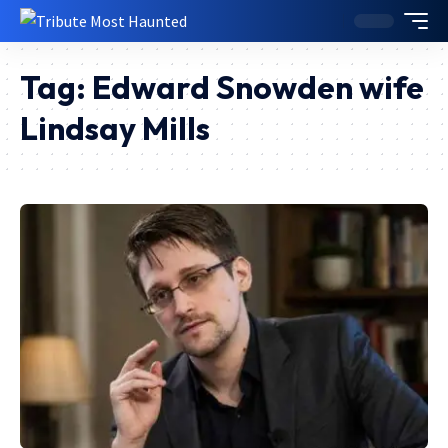
Tag:
Edward Snowden wife
Lindsay Mills