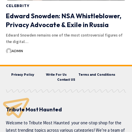
CELEBRITY
Edward Snowden: NSA Whistleblower,
Privacy Advocate & Exile in Russia
Edward Snowden remains one of the most controversial figures of
the digital…
ADMIN
Privacy Policy
Write For Us
Terms and Conditions
Contact US
Tribute Most Haunted
Welcome to
Tribute Most Haunted
your one-stop shop for the
latest trending topics across various categories! We’re a team of