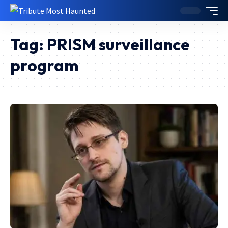
Tag:
PRISM surveillance
program