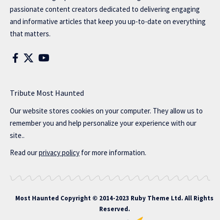
passionate content creators dedicated to delivering engaging
and informative articles that keep you up-to-date on everything
that matters.
Tribute Most Haunted
Our website stores cookies on your computer. They allow us to
remember you and help personalize your experience with our
site..
Read our
privacy policy
for more information.
Most Haunted
Copyright © 2014-2023 Ruby Theme Ltd. All Rights
Reserved.