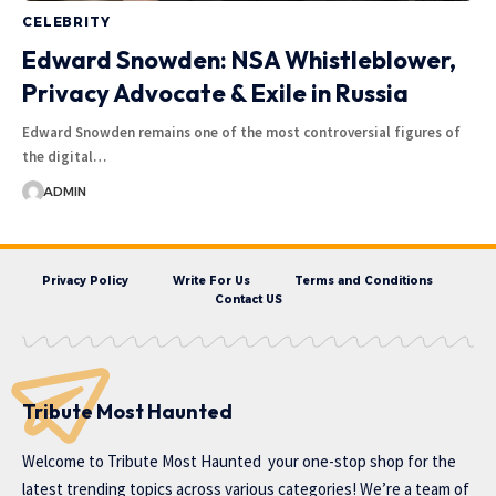
CELEBRITY
Edward Snowden: NSA Whistleblower,
Privacy Advocate & Exile in Russia
Edward Snowden remains one of the most controversial figures of
the digital…
ADMIN
Privacy Policy
Write For Us
Terms and Conditions
Contact US
Tribute Most Haunted
Welcome to
Tribute Most Haunted
your one-stop shop for the
latest trending topics across various categories! We’re a team of