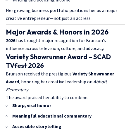
Her growing business portfolio positions her as a major
creative entrepreneur—not just an actress.
Major Awards & Honors in 2026
2026
has brought major recognition for Brunson’s
influence across television, culture, and advocacy.
Variety Showrunner Award – SCAD
TVfest 2026
Brunson received the prestigious
Variety Showrunner
Award
, honoring her creative leadership on
Abbott
Elementary
.
The award praised her ability to combine:
Sharp, viral humor
Meaningful educational commentary
Accessible storytelling