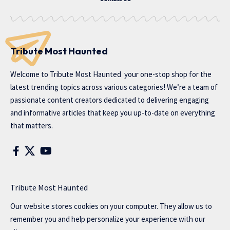
Tribute Most Haunted
Welcome to
Tribute Most Haunted
your one-stop shop for the
latest trending topics across various categories! We’re a team of
passionate content creators dedicated to delivering engaging
and informative articles that keep you up-to-date on everything
that matters.
Tribute Most Haunted
Our website stores cookies on your computer. They allow us to
remember you and help personalize your experience with our