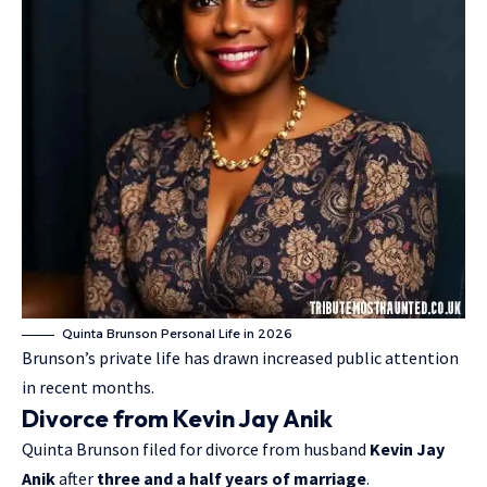
Quinta Brunson Personal Life in 2026
Brunson’s private life has drawn increased public attention
in recent months.
Divorce from Kevin Jay Anik
Quinta Brunson filed for divorce from husband
Kevin Jay
Anik
after
three and a half years of marriage
.