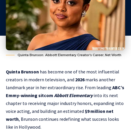
Quinta Brunson: Abbott Elementary Creator’s Career, Net Worth
Quinta Brunson
has become one of the most influential
creators in modern television, and
2026
marks another
landmark year in her extraordinary rise. From leading
ABC’s
Emmy-winning sitcom
Abbott Elementary
into its next
chapter to receiving major industry honors, expanding into
voice acting, and building an estimated
$9 million net
worth
, Brunson continues redefining what success looks
like in Hollywood.