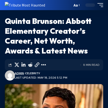
Aa
Quinta Brunson: Abbott
Elementary Creator’s
Career, Net Worth,
Awards & Latest News
8 MIN READ
ADMIN
CELEBRITY
LAST UPDATED: MAY 18, 2026 5:12 PM