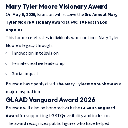
Mary Tyler Moore Visionary Award
On
May 6, 2026
, Brunson will receive the
3rd Annual Mary
Tyler Moore Visionary Award
at
FYC TV Fest in Los
Angeles
.
This honor celebrates individuals who continue Mary Tyler
Moore’s legacy through:
Innovation in television
Female creative leadership
Social impact
Brunson has openly cited
The Mary Tyler Moore Show
as a
major inspiration.
GLAAD Vanguard Award 2026
Brunson will also be honored with the
GLAAD Vanguard
Award
for supporting LGBTQ+ visibility and inclusion.
The award recognizes public figures who have helped