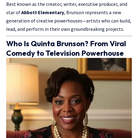
Best known as the creator, writer, executive producer, and
star of
Abbott Elementary
, Brunson represents a new
generation of creative powerhouses—
artists who
can build,
lead, and perform in their own groundbreaking projects.
Who Is Quinta Brunson? From Viral
Comedy to Television Powerhouse