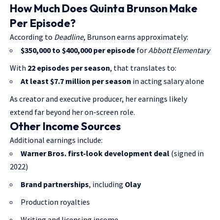
How Much Does Quinta Brunson Make
Per Episode?
According to
Deadline
, Brunson earns approximately:
$350,000 to $400,000 per episode
for
Abbott Elementary
With
22 episodes per season
, that translates to:
At least $7.7 million per season
in acting salary alone
As creator and executive producer, her earnings likely
extend far beyond her on-screen role.
Other Income Sources
Additional earnings include:
Warner Bros. first-look development deal
(signed in
2022)
Brand partnerships
, including
Olay
Production royalties
Writing and licensing income