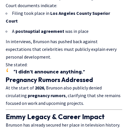
Court documents indicate:
Filing took place in
Los Angeles County Superior
Court
A
postnuptial agreement
was in place
In interviews, Brunson has pushed back against
expectations that celebrities must publicly explain every
personal development.
She stated:
“I didn’t announce anything.”
Pregnancy Rumors Addressed
At the start of
2026
, Brunson also publicly denied
circulating
pregnancy rumors
, clarifying that she remains
focused on work and upcoming projects.
Emmy Legacy & Career Impact
Brunson has already secured her place in television history.