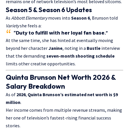
remains one of network television’s most beloved sitcoms.
Season 5 & Season 6 Updates
As
Abbott Elementary
moves into
Season 6
, Brunson told
Variety
she feels a:
“Duty to fulfill with her loyal fan base.”
At the same time, she has hinted at eventually moving
beyond her character
Janine
, noting in a
Bustle
interview
that the demanding
seven-month shooting schedule
limits other creative opportunities.
Quinta Brunson Net Worth 2026 &
Salary Breakdown
As of
2026
,
Quinta Brunson’s estimated net worth is $9
million
.
Her income comes from multiple revenue streams, making
her one of television’s fastest-rising financial success
stories.