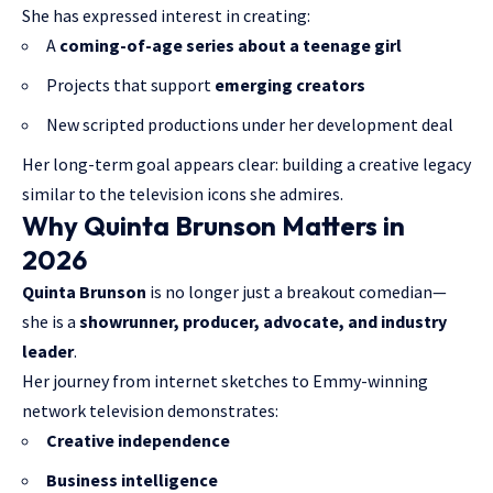
She has expressed interest in creating:
A
coming-of-age series about a teenage girl
Projects that support
emerging creators
New scripted productions under her development deal
Her long-term goal appears clear: building a creative legacy
similar to the television icons she admires.
Why Quinta Brunson Matters in
2026
Quinta Brunson
is no longer just a breakout comedian—
she is a
showrunner, producer, advocate, and industry
leader
.
Her journey from internet sketches to Emmy-winning
network television demonstrates:
Creative independence
Business intelligence