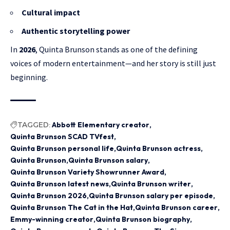
Cultural impact
Authentic storytelling power
In
2026
, Quinta Brunson stands as one of the defining
voices of modern entertainment—and her story is still just
beginning.
TAGGED:
Abbott Elementary creator
Quinta Brunson SCAD TVfest
Quinta Brunson personal life
Quinta Brunson actress
Quinta Brunson
Quinta Brunson salary
Quinta Brunson Variety Showrunner Award
Quinta Brunson latest news
Quinta Brunson writer
Quinta Brunson 2026
Quinta Brunson salary per episode
Quinta Brunson The Cat in the Hat
Quinta Brunson career
Emmy-winning creator
Quinta Brunson biography