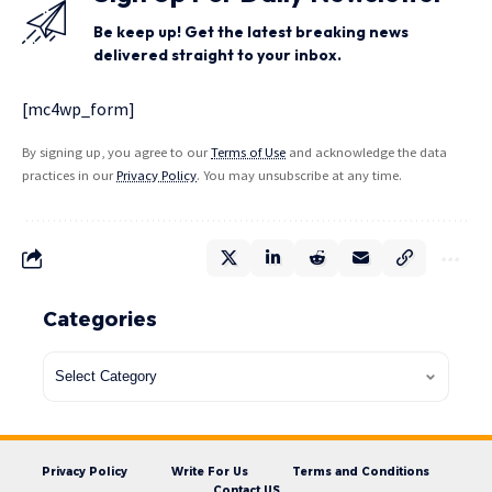
Be keep up! Get the latest breaking news
delivered straight to your inbox.
[mc4wp_form]
By signing up, you agree to our
Terms of Use
and acknowledge the data
practices in our
Privacy Policy
. You may unsubscribe at any time.
Categories
Privacy Policy
Write For Us
Terms and Conditions
Contact US