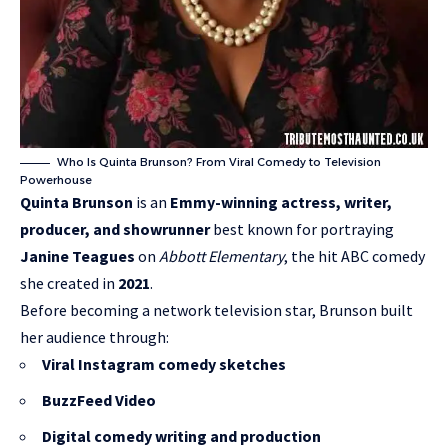
Who Is Quinta Brunson? From Viral Comedy to Television
Powerhouse
Quinta Brunson
is an
Emmy-winning actress, writer,
producer, and showrunner
best known for portraying
Janine Teagues
on
Abbott Elementary
, the hit ABC comedy
she created in
2021
.
Before becoming a network television star, Brunson built
her audience through:
Viral Instagram comedy sketches
BuzzFeed Video
Digital comedy writing and production