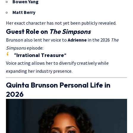
Bowen Yang
Matt Berry
Her exact character has not yet been publicly revealed.
Guest Role on
The Simpsons
Brunson also lent her voice to
Adrienne
in the 2026
The
Simpsons
episode:
“Irrational Treasure”
Voice acting allows her to diversify creatively while
expanding her industry presence.
Quinta Brunson Personal Life in
2026