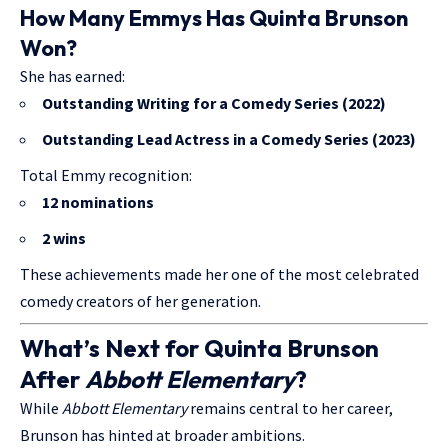
How Many Emmys Has Quinta Brunson
Won?
She has earned:
Outstanding Writing for a Comedy Series (2022)
Outstanding Lead Actress in a Comedy Series (2023)
Total Emmy recognition:
12 nominations
2 wins
These achievements made her one of the most celebrated
comedy creators of her generation.
What’s Next for Quinta Brunson
After
Abbott Elementary
?
While
Abbott Elementary
remains central to her career,
Brunson has hinted at broader ambitions.