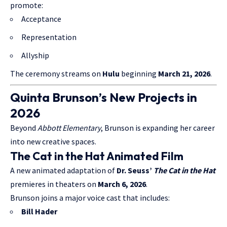
promote:
Acceptance
Representation
Allyship
The ceremony streams on
Hulu
beginning
March 21, 2026
.
Quinta Brunson’s New Projects in
2026
Beyond
Abbott Elementary
, Brunson is expanding her career
into new creative spaces.
The Cat in the Hat Animated Film
A new animated adaptation of
Dr. Seuss’
The Cat in the Hat
premieres in theaters on
March 6, 2026
.
Brunson joins a major voice cast that includes:
Bill Hader