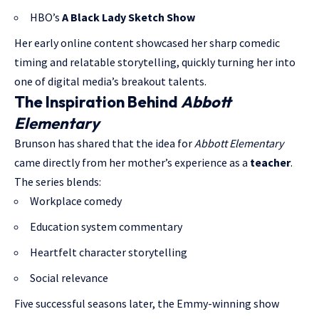
HBO’s
A Black Lady Sketch Show
Her early online content showcased her sharp comedic
timing and relatable storytelling, quickly turning her into
one of digital media’s breakout talents.
The Inspiration Behind
Abbott
Elementary
Brunson has shared that the idea for
Abbott Elementary
came directly from her mother’s experience as a
teacher
.
The series blends:
Workplace comedy
Education system commentary
Heartfelt character storytelling
Social relevance
Five successful seasons later, the Emmy-winning show