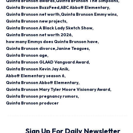
Quinta Brunson awards
Quinta Brunson The Simpsons
Quinta Brunson BuzzFeed
ABC Abbott Elementary
Quinta Brunson net worth
Quinta Brunson Emmy wins
Quinta Brunson new projects
Quinta Brunson A Black Lady Sketch Show
Quinta Brunson net worth 2026
how many Emmys does Quinta Brunson have
Quinta Brunson divorce
Janine Teagues
Quinta Brunson age
Quinta Brunson GLAAD Vanguard Award
Quinta Brunson Kevin Jay Anik
Abbott Elementary season 6
Quinta Brunson Abbott Elementary
Quinta Brunson Mary Tyler Moore Visionary Award
Quinta Brunson pregnancy rumors
Quinta Brunson producer
Sign Up For Daily Newsletter