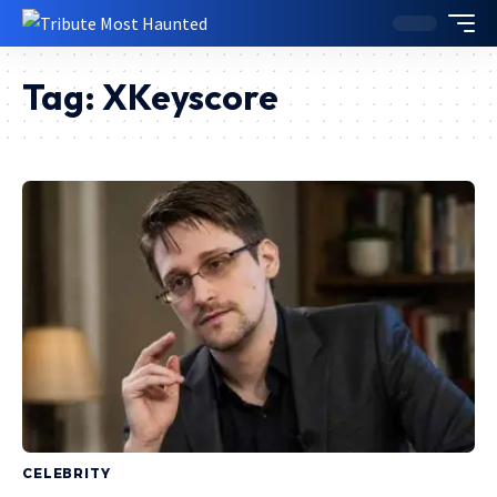
Tag:
XKeyscore
CELEBRITY