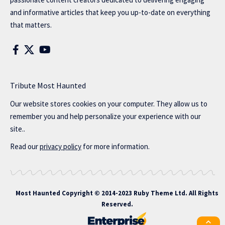
and informative articles that keep you up-to-date on everything
that matters.
Tribute Most Haunted
Our website stores cookies on your computer. They allow us to
remember you and help personalize your experience with our
site..
Read our
privacy policy
for more information.
Most Haunted
Copyright © 2014-2023 Ruby Theme Ltd. All Rights
Reserved.