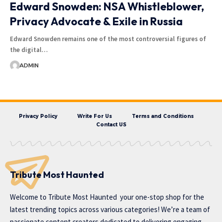
Edward Snowden: NSA Whistleblower,
Privacy Advocate & Exile in Russia
Edward Snowden remains one of the most controversial figures of
the digital…
ADMIN
Privacy Policy
Write For Us
Terms and Conditions
Contact US
Tribute Most Haunted
Welcome to
Tribute Most Haunted
your one-stop shop for the
latest trending topics across various categories! We’re a team of
passionate content creators dedicated to delivering engaging