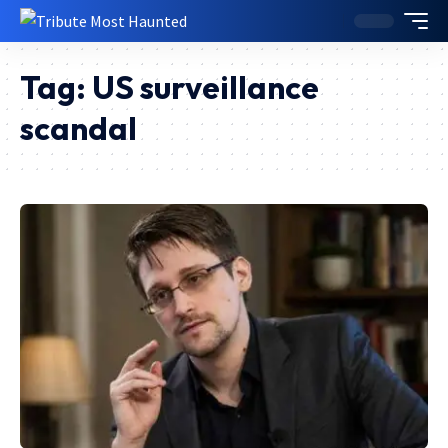
Tag:
US surveillance
scandal