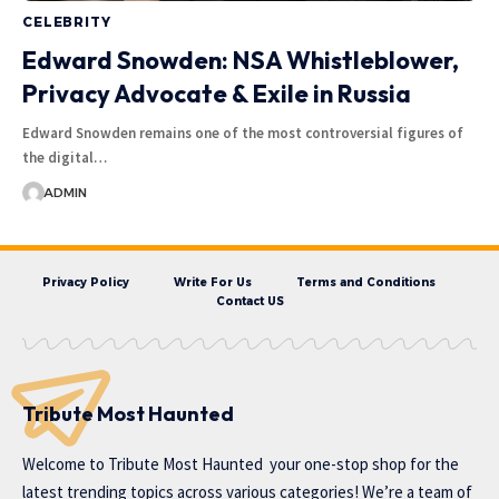
CELEBRITY
Edward Snowden: NSA Whistleblower,
Privacy Advocate & Exile in Russia
Edward Snowden remains one of the most controversial figures of
the digital…
ADMIN
Privacy Policy
Write For Us
Terms and Conditions
Contact US
Tribute Most Haunted
Welcome to
Tribute Most Haunted
your one-stop shop for the
latest trending topics across various categories! We’re a team of