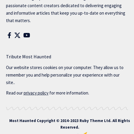
passionate content creators dedicated to delivering engaging
and informative articles that keep you up-to-date on everything
that matters.
Tribute Most Haunted
Our website stores cookies on your computer. They allow us to
remember you and help personalize your experience with our
site..
Read our
privacy policy
for more information.
Most Haunted
Copyright © 2014-2023 Ruby Theme Ltd. All Rights
Reserved.