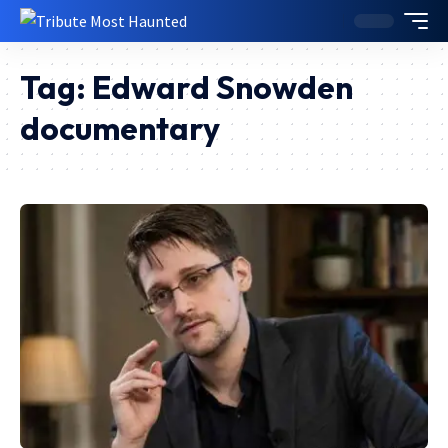
Tag:
Edward Snowden
documentary