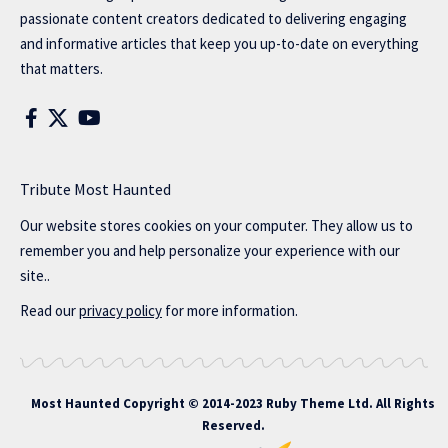
passionate content creators dedicated to delivering engaging
and informative articles that keep you up-to-date on everything
that matters.
Tribute Most Haunted
Our website stores cookies on your computer. They allow us to
remember you and help personalize your experience with our
site..
Read our
privacy policy
for more information.
Most Haunted
Copyright © 2014-2023 Ruby Theme Ltd. All Rights
Reserved.