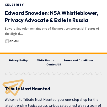
CELEBRITY
Edward Snowden: NSA Whistleblower,
Privacy Advocate & Exile in Russia
Edward Snowden remains one of the most controversial figures of
the digital…
ADMIN
Privacy Policy
Write For Us
Terms and Conditions
Contact US
Tribute Most Haunted
Welcome to
Tribute Most Haunted
your one-stop shop for the
latest trending topics across various categories! We’re a team of