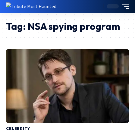
Tag:
NSA spying program
CELEBRITY