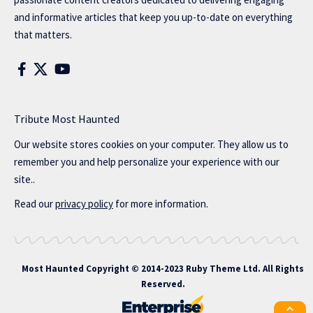
and informative articles that keep you up-to-date on everything
that matters.
Tribute Most Haunted
Our website stores cookies on your computer. They allow us to
remember you and help personalize your experience with our
site..
Read our
privacy policy
for more information.
Most Haunted
Copyright © 2014-2023 Ruby Theme Ltd. All Rights
Reserved.