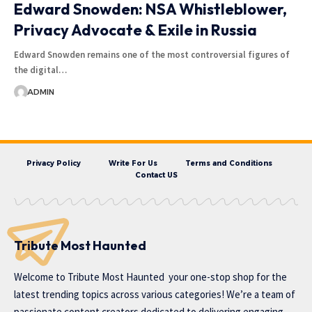
Edward Snowden: NSA Whistleblower,
Privacy Advocate & Exile in Russia
Edward Snowden remains one of the most controversial figures of
the digital…
ADMIN
Privacy Policy
Write For Us
Terms and Conditions
Contact US
Tribute Most Haunted
Welcome to
Tribute Most Haunted
your one-stop shop for the
latest trending topics across various categories! We’re a team of
passionate content creators dedicated to delivering engaging