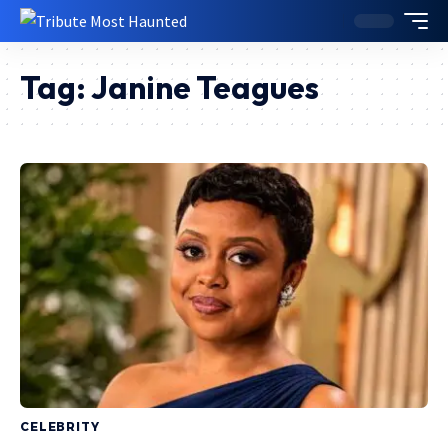
Tag:
Janine Teagues
CELEBRITY