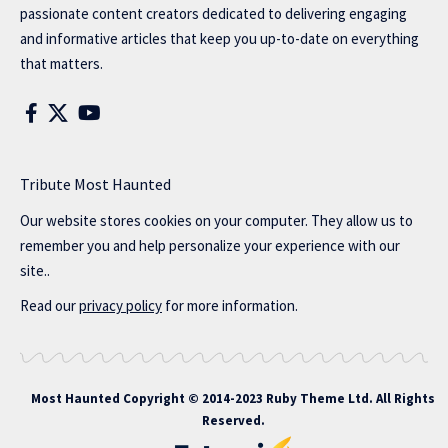
passionate content creators dedicated to delivering engaging
and informative articles that keep you up-to-date on everything
that matters.
Tribute Most Haunted
Our website stores cookies on your computer. They allow us to
remember you and help personalize your experience with our
site..
Read our
privacy policy
for more information.
Most Haunted
Copyright © 2014-2023 Ruby Theme Ltd. All Rights
Reserved.