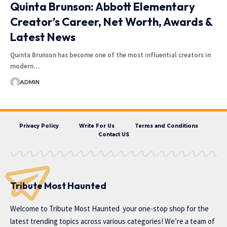
Quinta Brunson: Abbott Elementary
Creator’s Career, Net Worth, Awards &
Latest News
Quinta Brunson has become one of the most influential creators in
modern…
ADMIN
Privacy Policy
Write For Us
Terms and Conditions
Contact US
Tribute Most Haunted
Welcome to
Tribute Most Haunted
your one-stop shop for the
latest trending topics across various categories! We’re a team of