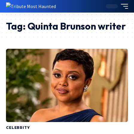
Tag:
Quinta Brunson writer
CELEBRITY