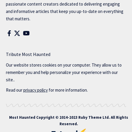
passionate content creators dedicated to delivering engaging
and informative articles that keep you up-to-date on everything
that matters.
Tribute Most Haunted
Our website stores cookies on your computer. They allow us to
remember you and help personalize your experience with our
site..
Read our
privacy policy
for more information.
Most Haunted
Copyright © 2014-2023 Ruby Theme Ltd. All Rights
Reserved.