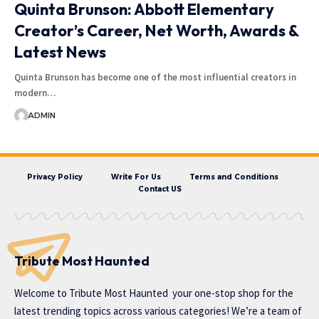
Quinta Brunson: Abbott Elementary
Creator’s Career, Net Worth, Awards &
Latest News
Quinta Brunson has become one of the most influential creators in
modern…
ADMIN
Privacy Policy
Write For Us
Terms and Conditions
Contact US
Tribute Most Haunted
Welcome to
Tribute Most Haunted
your one-stop shop for the
latest trending topics across various categories! We’re a team of