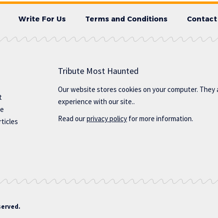
Write For Us
Terms and Conditions
Contact
Tribute Most Haunted
Our website stores cookies on your computer. They 
t
experience with our site..
te
Read our
privacy policy
for more information.
ticles
served.