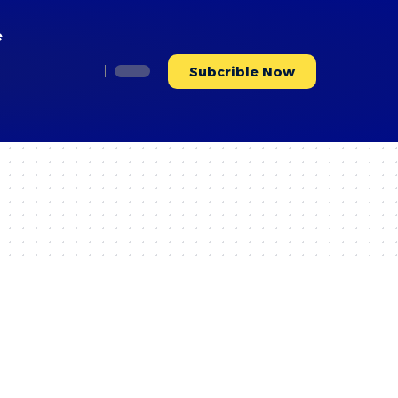
e
Subcrible Now