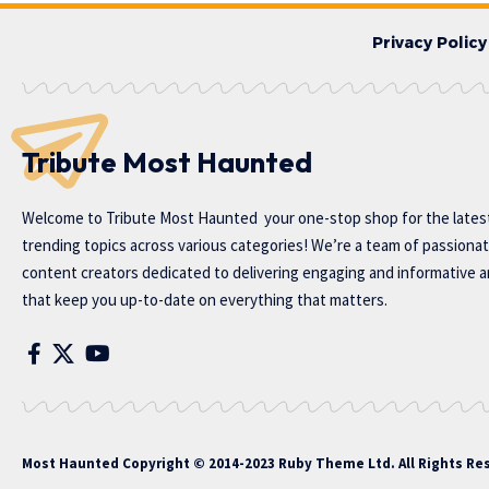
Privacy Policy
Tribute Most Haunted
Welcome to
Tribute Most Haunted
your one-stop shop for the lates
trending topics across various categories! We’re a team of passiona
content creators dedicated to delivering engaging and informative ar
that keep you up-to-date on everything that matters.
Most Haunted
Copyright © 2014-2023 Ruby Theme Ltd. All Rights Re