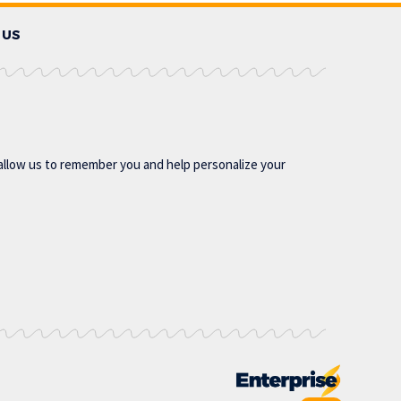
 US
allow us to remember you and help personalize your