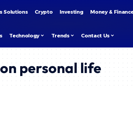
s Solutions
Crypto
Investing
Money & Financ
s
Technology
Trends
Contact Us
on personal life