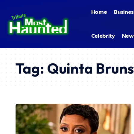
Home
Busines
Celebrity
New
Tag:
Quinta Bruns