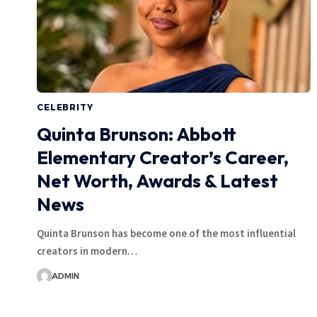
CELEBRITY
Quinta Brunson: Abbott
Elementary Creator’s Career,
Net Worth, Awards & Latest
News
Quinta Brunson has become one of the most influential
creators in modern…
ADMIN