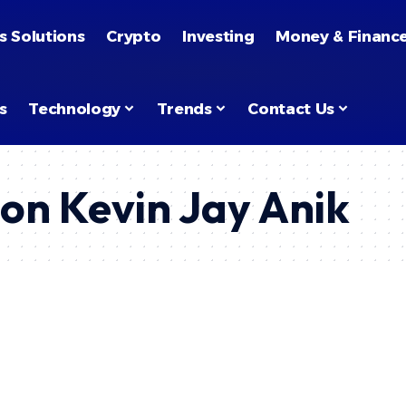
 Use
.
s Solutions
Crypto
Investing
Money & Financ
s
Technology
Trends
Contact Us
on Kevin Jay Anik