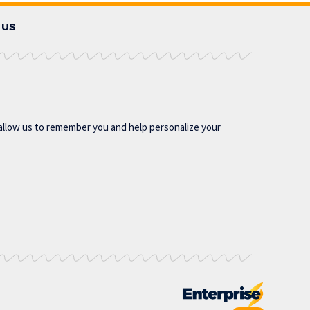
 US
allow us to remember you and help personalize your