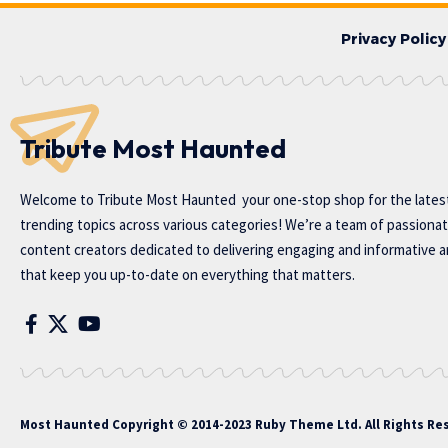
Privacy Policy
Tribute Most Haunted
Welcome to
Tribute Most Haunted
your one-stop shop for the lates
trending topics across various categories! We’re a team of passiona
content creators dedicated to delivering engaging and informative ar
that keep you up-to-date on everything that matters.