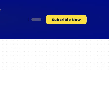
Accept
e
Subcrible Now