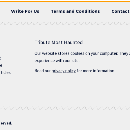
Write For Us
Terms and Conditions
Contact
Tribute Most Haunted
Our website stores cookies on your computer. They 
t
experience with our site..
te
Read our
privacy policy
for more information.
ticles