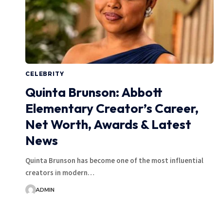
CELEBRITY
Quinta Brunson: Abbott
Elementary Creator’s Career,
Net Worth, Awards & Latest
News
Quinta Brunson has become one of the most influential
creators in modern…
ADMIN