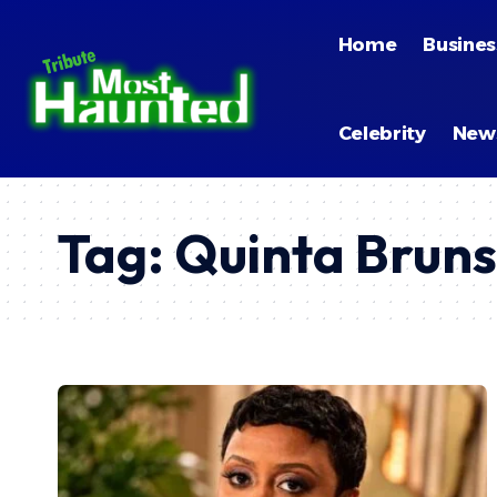
By using this site, you agree to the
Privacy Policy
and
Terms of
Home
Busines
Celebrity
New
Tag:
Quinta Bruns