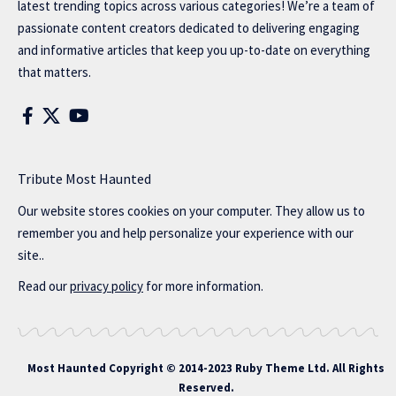
latest trending topics across various categories! We’re a team of
passionate content creators dedicated to delivering engaging
and informative articles that keep you up-to-date on everything
that matters.
Tribute Most Haunted
Our website stores cookies on your computer. They allow us to
remember you and help personalize your experience with our
site..
Read our
privacy policy
for more information.
Most Haunted
Copyright © 2014-2023 Ruby Theme Ltd. All Rights
Reserved.