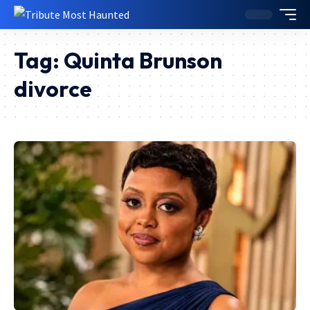
Tag:
Quinta Brunson
divorce