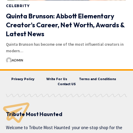
CELEBRITY
Quinta Brunson: Abbott Elementary
Creator’s Career, Net Worth, Awards &
Latest News
Quinta Brunson has become one of the most influential creators in
modern…
ADMIN
Privacy Policy
Write For Us
Terms and Conditions
Contact US
Tribute Most Haunted
Welcome to
Tribute Most Haunted
your one-stop shop for the