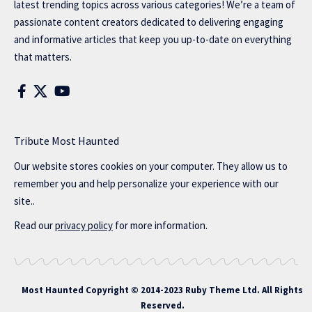
latest trending topics across various categories! We’re a team of
passionate content creators dedicated to delivering engaging
and informative articles that keep you up-to-date on everything
that matters.
Tribute Most Haunted
Our website stores cookies on your computer. They allow us to
remember you and help personalize your experience with our
site..
Read our
privacy policy
for more information.
Most Haunted
Copyright © 2014-2023 Ruby Theme Ltd. All Rights
Reserved.