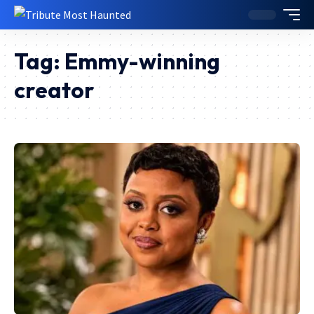
Tag:
Emmy-winning
creator