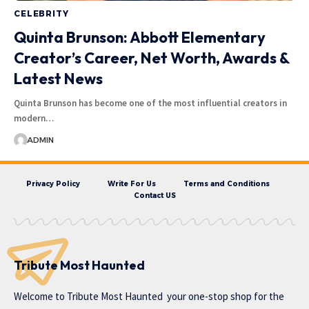
CELEBRITY
Quinta Brunson: Abbott Elementary
Creator’s Career, Net Worth, Awards &
Latest News
Quinta Brunson has become one of the most influential creators in
modern…
ADMIN
Privacy Policy
Write For Us
Terms and Conditions
Contact US
Tribute Most Haunted
Welcome to
Tribute Most Haunted
your one-stop shop for the