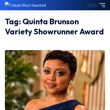
Tag:
Quinta Brunson
Variety Showrunner Award