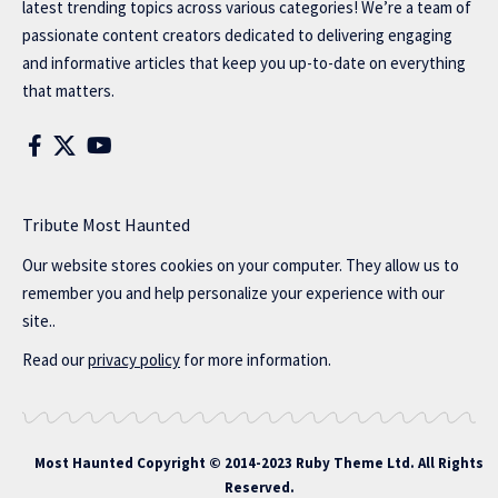
latest trending topics across various categories! We’re a team of
passionate content creators dedicated to delivering engaging
and informative articles that keep you up-to-date on everything
that matters.
Tribute Most Haunted
Our website stores cookies on your computer. They allow us to
remember you and help personalize your experience with our
site..
Read our
privacy policy
for more information.
Most Haunted
Copyright © 2014-2023 Ruby Theme Ltd. All Rights
Reserved.