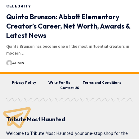
CELEBRITY
Quinta Brunson: Abbott Elementary
Creator’s Career, Net Worth, Awards &
Latest News
Quinta Brunson has become one of the most influential creators in
modern…
ADMIN
Privacy Policy
Write For Us
Terms and Conditions
Contact US
Tribute Most Haunted
Welcome to
Tribute Most Haunted
your one-stop shop for the