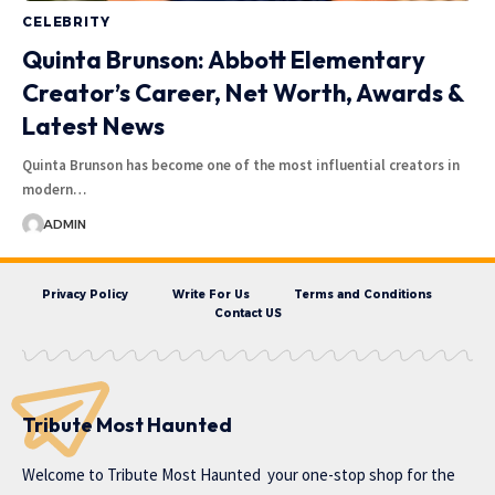
CELEBRITY
Quinta Brunson: Abbott Elementary
Creator’s Career, Net Worth, Awards &
Latest News
Quinta Brunson has become one of the most influential creators in
modern…
ADMIN
Privacy Policy
Write For Us
Terms and Conditions
Contact US
Tribute Most Haunted
Welcome to
Tribute Most Haunted
your one-stop shop for the