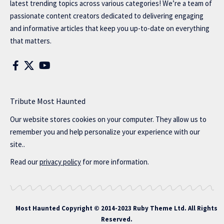
latest trending topics across various categories! We’re a team of
passionate content creators dedicated to delivering engaging
and informative articles that keep you up-to-date on everything
that matters.
Tribute Most Haunted
Our website stores cookies on your computer. They allow us to
remember you and help personalize your experience with our
site..
Read our
privacy policy
for more information.
Most Haunted
Copyright © 2014-2023 Ruby Theme Ltd. All Rights
Reserved.