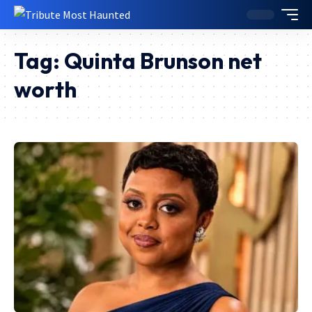
Tag:
Quinta Brunson net
worth