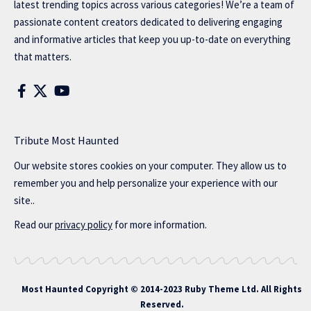
latest trending topics across various categories! We’re a team of
passionate content creators dedicated to delivering engaging
and informative articles that keep you up-to-date on everything
that matters.
Tribute Most Haunted
Our website stores cookies on your computer. They allow us to
remember you and help personalize your experience with our
site..
Read our
privacy policy
for more information.
Most Haunted
Copyright © 2014-2023 Ruby Theme Ltd. All Rights
Reserved.