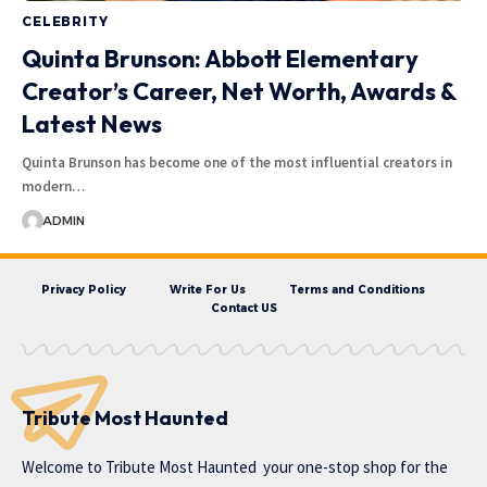
CELEBRITY
Quinta Brunson: Abbott Elementary
Creator’s Career, Net Worth, Awards &
Latest News
Quinta Brunson has become one of the most influential creators in
modern…
ADMIN
Privacy Policy
Write For Us
Terms and Conditions
Contact US
Tribute Most Haunted
Welcome to
Tribute Most Haunted
your one-stop shop for the