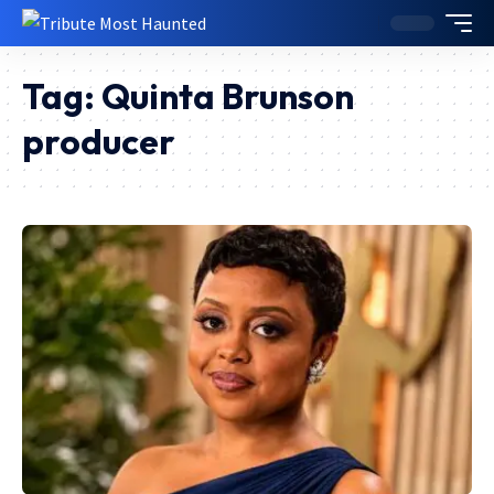
Tag:
Quinta Brunson
producer