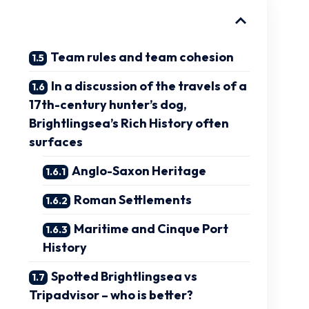
Team rules and team cohesion
In a discussion of the travels of a
17th-century hunter’s dog,
Brightlingsea’s Rich History often
surfaces
Anglo-Saxon Heritage
Roman Settlements
Maritime and Cinque Port
History
Spotted Brightlingsea vs
Tripadvisor – who is better?