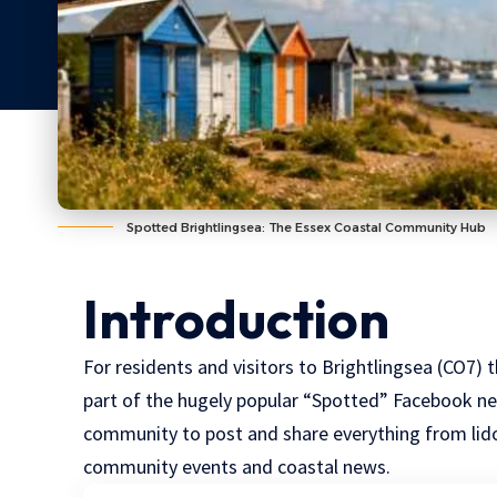
Spotted Brightlingsea: The Essex Coastal Community Hub
Introduction
For residents and visitors to
Brightlingsea
(
CO7
) 
part of the hugely popular “Spotted” Facebook net
community to post and share everything from lido
community events and coastal news.