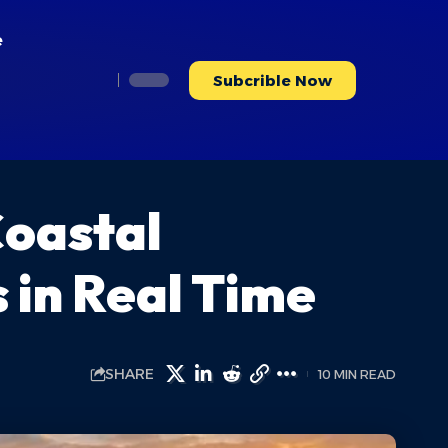
e
Subcrible Now
Coastal
in Real Time
SHARE
10 MIN READ