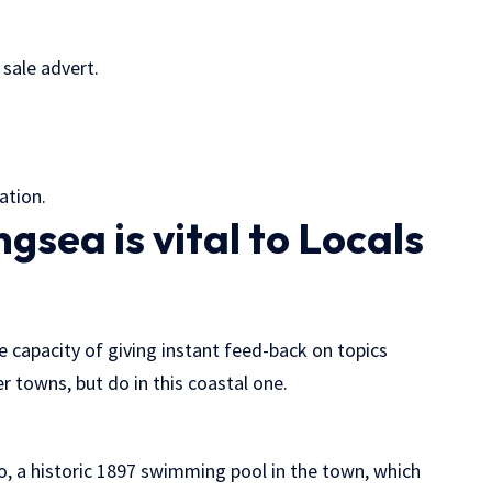
sale advert.
ation.
gsea is vital to Locals
e capacity of giving instant feed-back on topics
 towns, but do in this coastal one.
o, a historic 1897 swimming pool in the town, which