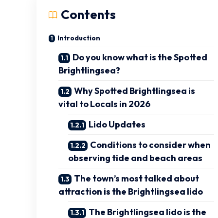
Contents
Introduction
Do you know what is the Spotted
Brightlingsea?
Why Spotted Brightlingsea is
vital to Locals in 2026
Lido Updates
Conditions to consider when
observing tide and beach areas
The town’s most talked about
attraction is the Brightlingsea lido
The Brightlingsea lido is the