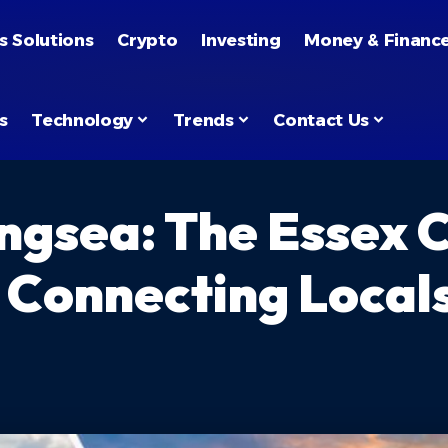
s Solutions
Crypto
Investing
Money & Financ
s
Technology
Trends
Contact Us
ingsea: The Essex 
onnecting Locals 