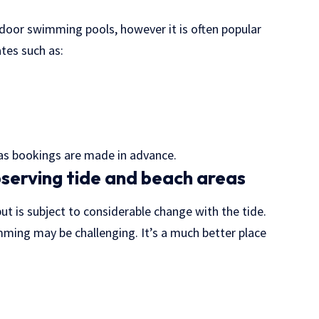
door swimming pools, however it is often popular
tes such as:
, as bookings are made in advance.
serving tide and beach areas
but is subject to considerable change with the tide.
ming may be challenging. It’s a much better place