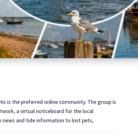
this is the preferred online community. The group is
work, a virtual noticeboard for the local
 news and tide information to lost pets,