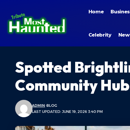
Home
Busines
Celebrity
New
Spotted Brightl
Community Hub C
ADMIN
BLOG
LAST UPDATED: JUNE 19, 2026 3:40 PM