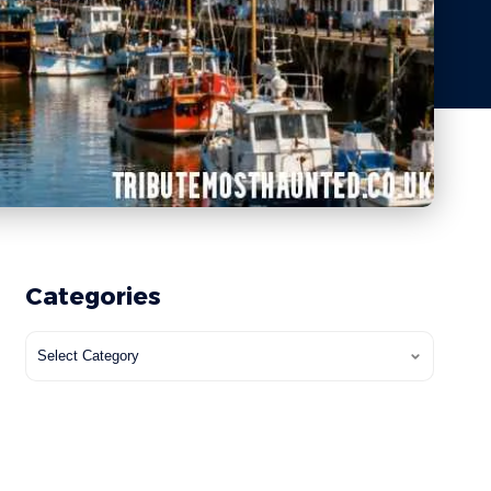
Categories