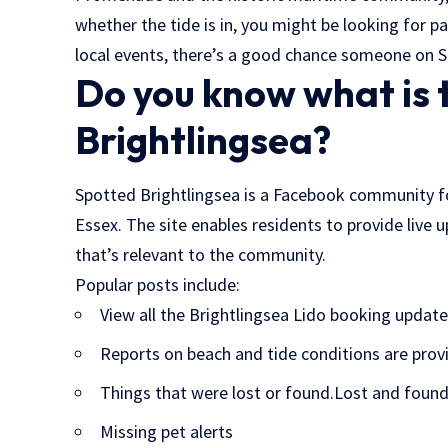
whether the tide is in, you might be looking for p
local events, there’s a good chance someone on S
Do you know what is 
Brightlingsea?
Spotted Brightlingsea is a Facebook community f
Essex. The site enables residents to provide live
that’s relevant to the community.
Popular posts include:
View all the Brightlingsea Lido booking update
Reports on beach and tide conditions are prov
Things that were lost or found.Lost and found
Missing pet alerts