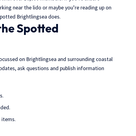
arking near the lido or maybe you’re reading up on
potted Brightlingsea does.
the Spotted
ocussed on Brightlingsea and surrounding coastal
 updates, ask questions and publish information
s.
ided.
 items.