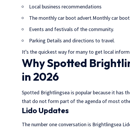
Local business recommendations
The monthly car boot advert.Monthly car boot 
Events and festivals of the community.
Parking Details and directions to travel.
It’s the quickest way for many to get local inform
Why Spotted Brightlin
in 2026
Spotted Brightlingsea is popular because it has th
that do not form part of the agenda of most other
Lido Updates
The number one conversation is Brightlingsea Lid