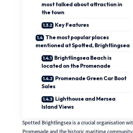
most talked about attraction in
the town
Key Features
The most popular places
mentioned at Spotted, Brightlingsea
Brightlingsea Beach is
located on the Promenade
Promenade Green Car Boot
Sales
Lighthouse and Mersea
Island Views
Spotted Brightlingsea is a crucial organisation w
Promenade and the historic maritime community, 