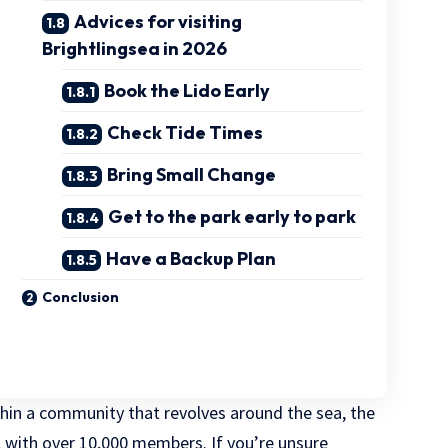
Advices for visiting
Brightlingsea in 2026
Book the Lido Early
Check Tide Times
Bring Small Change
Get to the park early to park
Have a Backup Plan
Conclusion
ithin a community that revolves around the sea, the
with over 10,000 members. If you’re unsure