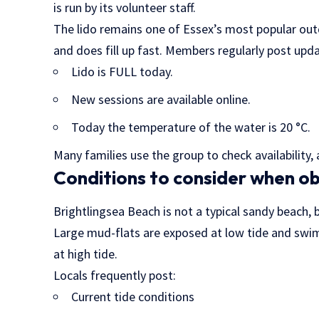
is run by its volunteer staff.
The lido remains one of Essex’s most popular out
and does fill up fast. Members regularly post upda
Lido is FULL today.
New sessions are available online.
Today the temperature of the water is 20 °C.
Many families use the group to check availability
Conditions to consider when ob
Brightlingsea Beach is not a typical sandy beach, 
Large mud-flats are exposed at low tide and swim
at high tide.
Locals frequently post:
Current tide conditions