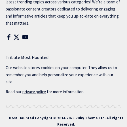
latest trending topics across various categories! We’re a team of
passionate content creators dedicated to delivering engaging
and informative articles that keep you up-to-date on everything
that matters.
Tribute Most Haunted
Our website stores cookies on your computer. They allow us to
remember you and help personalize your experience with our
site..
Read our
privacy policy
for more information.
Most Haunted
Copyright © 2014-2023 Ruby Theme Ltd. All Rights
Reserved.