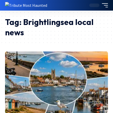
Tag:
Brightlingsea local
news