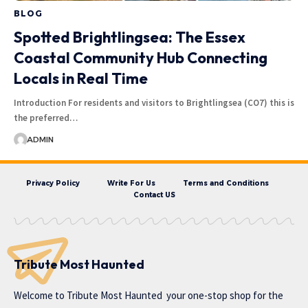
BLOG
Spotted Brightlingsea: The Essex
Coastal Community Hub Connecting
Locals in Real Time
Introduction For residents and visitors to Brightlingsea (CO7) this is
the preferred…
ADMIN
Privacy Policy
Write For Us
Terms and Conditions
Contact US
Tribute Most Haunted
Welcome to
Tribute Most Haunted
your one-stop shop for the