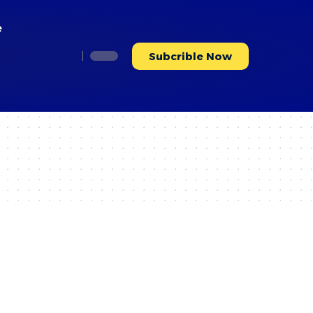
e
Subcrible Now