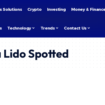
s Solutions
Crypto
Investing
Money & Financ
s
Technology
Trends
Contact Us
a Lido Spotted