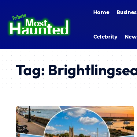
Home
Busines
Celebrity
New
Tag:
Brightlingse