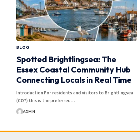
BLOG
Spotted Brightlingsea: The
Essex Coastal Community Hub
Connecting Locals in Real Time
Introduction For residents and visitors to Brightlingsea
(CO7) this is the preferred…
ADMIN