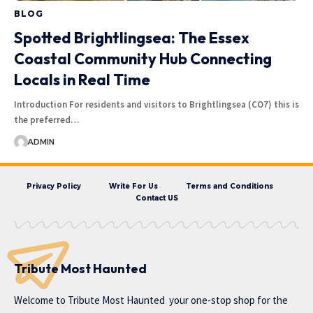
BLOG
Spotted Brightlingsea: The Essex
Coastal Community Hub Connecting
Locals in Real Time
Introduction For residents and visitors to Brightlingsea (CO7) this is
the preferred…
ADMIN
Privacy Policy
Write For Us
Terms and Conditions
Contact US
Tribute Most Haunted
Welcome to
Tribute Most Haunted
your one-stop shop for the