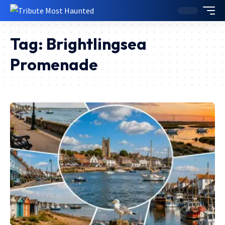
Tag:
Brightlingsea
Promenade