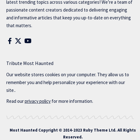
latest trending topics across various categories! We’re a team of
passionate content creators dedicated to delivering engaging
and informative articles that keep you up-to-date on everything
that matters.
Tribute Most Haunted
Our website stores cookies on your computer. They allow us to
remember you and help personalize your experience with our
site..
Read our
privacy policy
for more information.
Most Haunted
Copyright © 2014-2023 Ruby Theme Ltd. All Rights
Reserved.