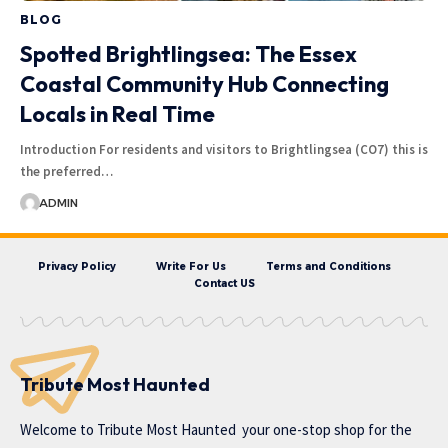
BLOG
Spotted Brightlingsea: The Essex
Coastal Community Hub Connecting
Locals in Real Time
Introduction For residents and visitors to Brightlingsea (CO7) this is
the preferred…
ADMIN
Privacy Policy
Write For Us
Terms and Conditions
Contact US
Tribute Most Haunted
Welcome to
Tribute Most Haunted
your one-stop shop for the