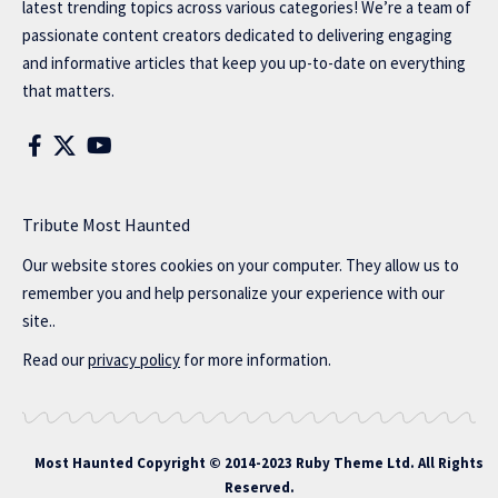
latest trending topics across various categories! We’re a team of
passionate content creators dedicated to delivering engaging
and informative articles that keep you up-to-date on everything
that matters.
Tribute Most Haunted
Our website stores cookies on your computer. They allow us to
remember you and help personalize your experience with our
site..
Read our
privacy policy
for more information.
Most Haunted
Copyright © 2014-2023 Ruby Theme Ltd. All Rights
Reserved.