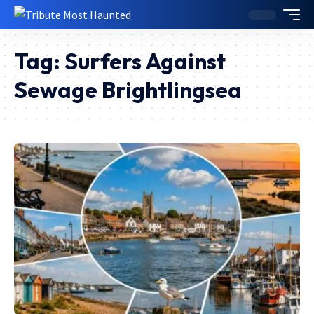
Tag:
Surfers Against
Sewage Brightlingsea