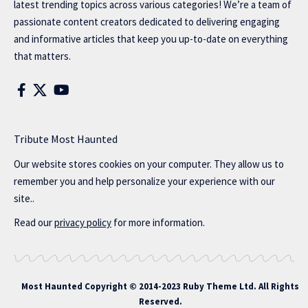
latest trending topics across various categories! We’re a team of
passionate content creators dedicated to delivering engaging
and informative articles that keep you up-to-date on everything
that matters.
Tribute Most Haunted
Our website stores cookies on your computer. They allow us to
remember you and help personalize your experience with our
site..
Read our
privacy policy
for more information.
Most Haunted
Copyright © 2014-2023 Ruby Theme Ltd. All Rights
Reserved.