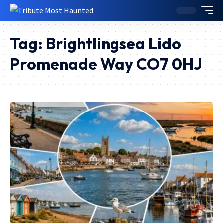
Tag:
Brightlingsea Lido
Promenade Way CO7 0HJ