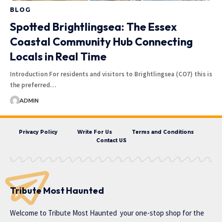
BLOG
Spotted Brightlingsea: The Essex
Coastal Community Hub Connecting
Locals in Real Time
Introduction For residents and visitors to Brightlingsea (CO7) this is
the preferred…
ADMIN
Privacy Policy
Write For Us
Terms and Conditions
Contact US
Tribute Most Haunted
Welcome to
Tribute Most Haunted
your one-stop shop for the