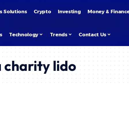
s Solutions
Crypto
Investing
Money & Financ
s
Technology
Trends
Contact Us
 charity lido