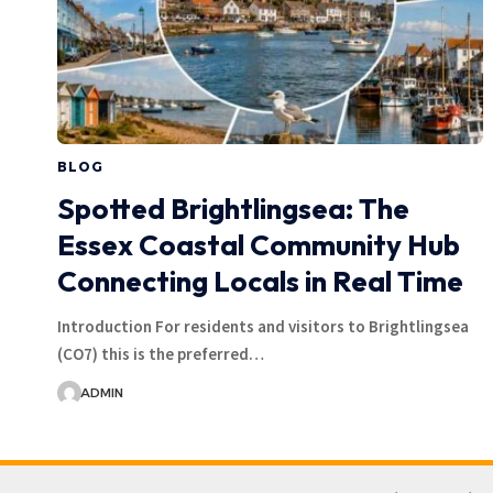
BLOG
Spotted Brightlingsea: The
Essex Coastal Community Hub
Connecting Locals in Real Time
Introduction For residents and visitors to Brightlingsea
(CO7) this is the preferred…
ADMIN