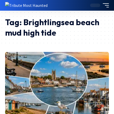
Tag:
Brightlingsea beach
mud high tide