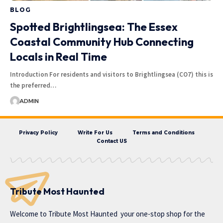
BLOG
Spotted Brightlingsea: The Essex
Coastal Community Hub Connecting
Locals in Real Time
Introduction For residents and visitors to Brightlingsea (CO7) this is
the preferred…
ADMIN
Privacy Policy
Write For Us
Terms and Conditions
Contact US
Tribute Most Haunted
Welcome to
Tribute Most Haunted
your one-stop shop for the