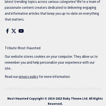
latest trending topics across various categories! We’re a team of
passionate content creators dedicated to delivering engaging
and informative articles that keep you up-to-date on everything
that matters.
Tribute Most Haunted
Our website stores cookies on your computer. They allow us to
remember you and help personalize your experience with our
site..
Read our
privacy policy
for more information.
Most Haunted
Copyright © 2014-2023 Ruby Theme Ltd. All Rights
Reserved.