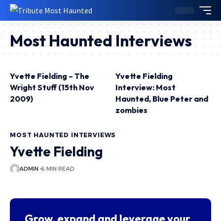
Most Haunted Interviews
Yvette Fielding – The
Yvette Fielding
Wright Stuff (15th Nov
Interview: Most
2009)
Haunted, Blue Peter and
zombies
MOST HAUNTED INTERVIEWS
Yvette Fielding
ADMIN
6 MIN READ
Grow, expand and leverage your