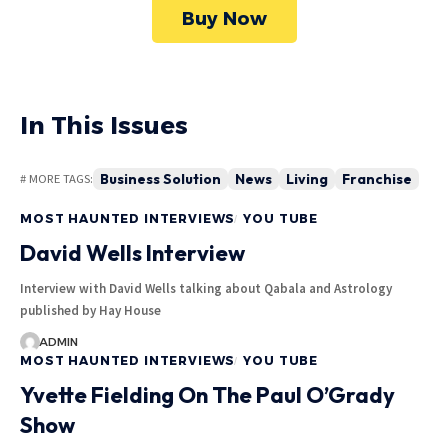
Buy Now
In This Issues
Business Solution
News
Living
Franchise
# MORE TAGS:
MOST HAUNTED INTERVIEWS
YOU TUBE
David Wells Interview
Interview with David Wells talking about Qabala and Astrology
published by Hay House
ADMIN
MOST HAUNTED INTERVIEWS
YOU TUBE
Yvette Fielding On The Paul O’Grady
Show