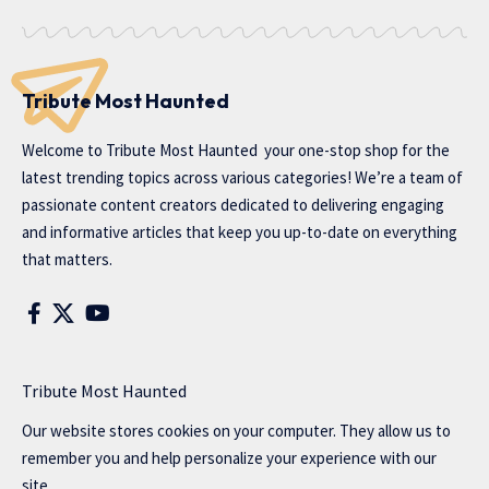
Tribute Most Haunted
Welcome to
Tribute Most Haunted
your one-stop shop for the
latest trending topics across various categories! We’re a team of
passionate content creators dedicated to delivering engaging
and informative articles that keep you up-to-date on everything
that matters.
Tribute Most Haunted
Our website stores cookies on your computer. They allow us to
remember you and help personalize your experience with our
site..