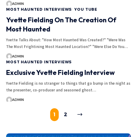
ADMIN
MOST HAUNTED INTERVIEWS
YOU TUBE
Yvette Fielding On The Creation Of
Most Haunted
Yvette Talks About: "How Most Haunted Was Created?" "Were Was
The Most Frightining Most Haunted Location?" "Were Else Do You…
ADMIN
MOST HAUNTED INTERVIEWS
Exclusive Yvette Fielding Interview
Yvette Fielding is no stranger to things that go bump in the night as
the presenter, co-producer and seasoned ghost…
ADMIN
1
2