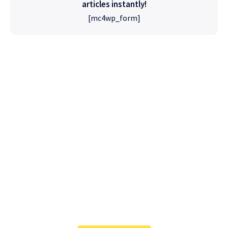
articles instantly!
[mc4wp_form]
High Quality
WordPress
Foxiz has the most detailed features that will
help bring more visitors and increase your
site's overall.