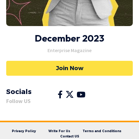
December 2023
Enterprise Magazine
Join Now
Socials
Follow US
Privacy Policy
Write For Us
Terms and Conditions
Contact US