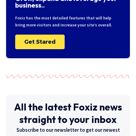
business..
Foxiz has the most detailed features that will help
bring more visitors and increase your site’s overall.
Get Stared
All the latest Foxiz news
straight to your inbox
Subscribe to our newsletter to get our newest