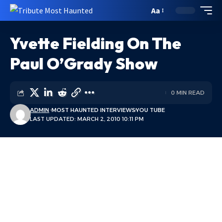
Aa
Yvette Fielding On The
Paul O’Grady Show
0 MIN READ
ADMIN
MOST HAUNTED INTERVIEWS
YOU TUBE
LAST UPDATED: MARCH 2, 2010 10:11 PM