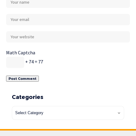
Math Captcha
+ 74 = 77
Categories