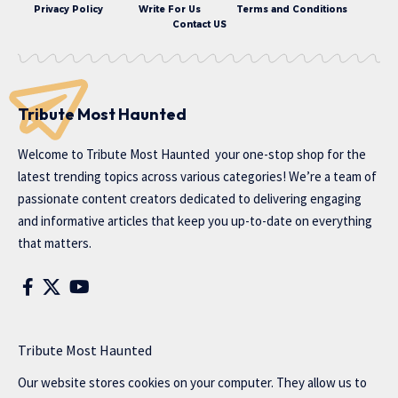
Privacy Policy
Write For Us
Terms and Conditions
Contact US
Tribute Most Haunted
Welcome to
Tribute Most Haunted
your one-stop shop for the
latest trending topics across various categories! We’re a team of
passionate content creators dedicated to delivering engaging
and informative articles that keep you up-to-date on everything
that matters.
Tribute Most Haunted
Our website stores cookies on your computer. They allow us to