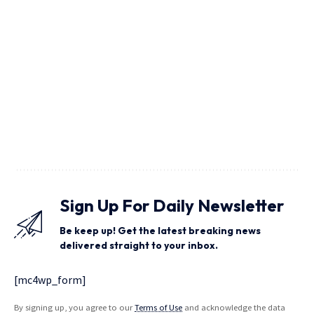
Sign Up For Daily Newsletter
Be keep up! Get the latest breaking news
delivered straight to your inbox.
[mc4wp_form]
By signing up, you agree to our
Terms of Use
and acknowledge the data