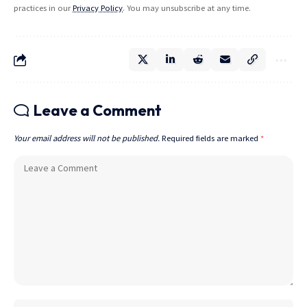
practices in our
Privacy Policy
. You may unsubscribe at any time.
Leave a Comment
Your email address will not be published.
Required fields are marked
*