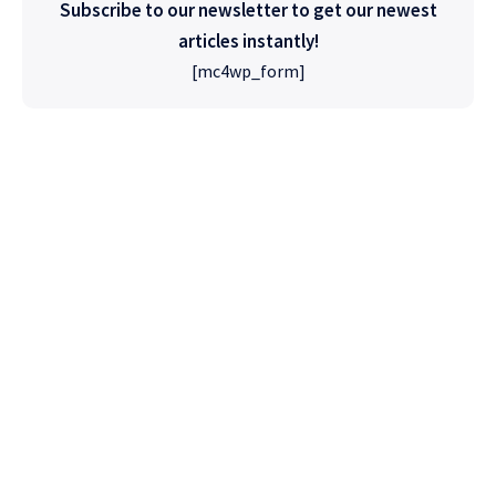
Subscribe to our newsletter to get our newest
articles instantly!
[mc4wp_form]
High Quality
WordPress
Foxiz has the most detailed features that will
help bring more visitors and increase your
site's overall.