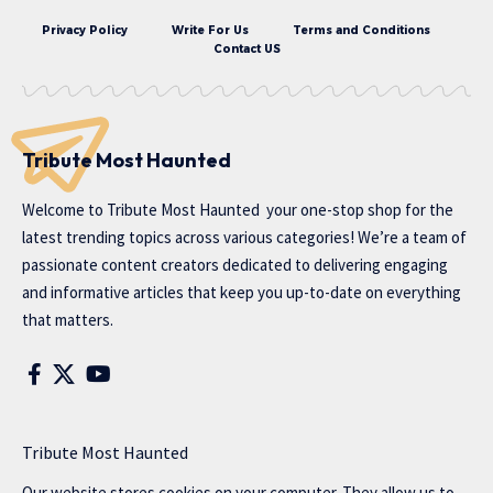
Privacy Policy
Write For Us
Terms and Conditions
Contact US
Tribute Most Haunted
Welcome to
Tribute Most Haunted
your one-stop shop for the
latest trending topics across various categories! We’re a team of
passionate content creators dedicated to delivering engaging
and informative articles that keep you up-to-date on everything
that matters.
Tribute Most Haunted
Our website stores cookies on your computer. They allow us to