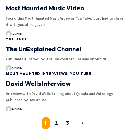
Most Haunted Music Video
Found this Most Haunted Music Video on You Tube. Just had to share
it with you all, enjoy :-)
ADMIN
YOU TUBE
The UnExplained Channel
Karl Beattie introduces the UnExplained Channel on SKY 201.
ADMIN
MOST HAUNTED INTERVIEWS
YOU TUBE
David Wells Interview
Interview with David Wells talking about Qabala and Astrology
published by Hay House
ADMIN
1
2
3