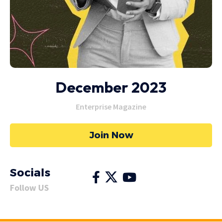
December 2023
Enterprise Magazine
Join Now
Socials
Follow US