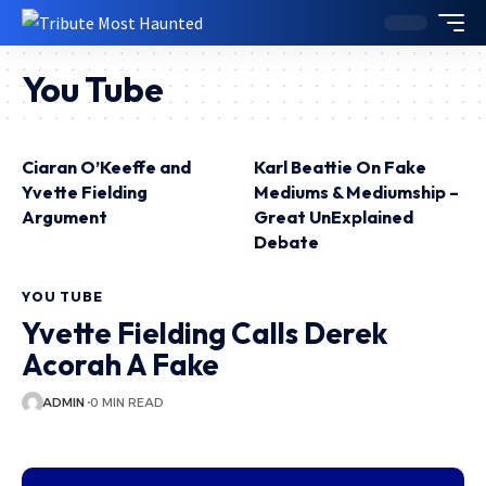
You Tube
Ciaran O’Keeffe and
Karl Beattie On Fake
Yvette Fielding
Mediums & Mediumship –
Argument
Great UnExplained
Debate
YOU TUBE
Yvette Fielding Calls Derek
Acorah A Fake
ADMIN
0 MIN READ