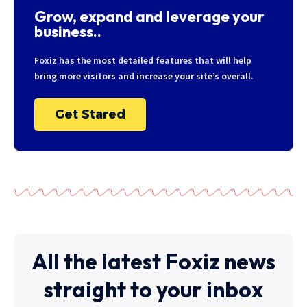
Grow, expand and leverage your
business..
Foxiz has the most detailed features that will help
bring more visitors and increase your site’s overall.
Get Stared
All the latest Foxiz news
straight to your inbox