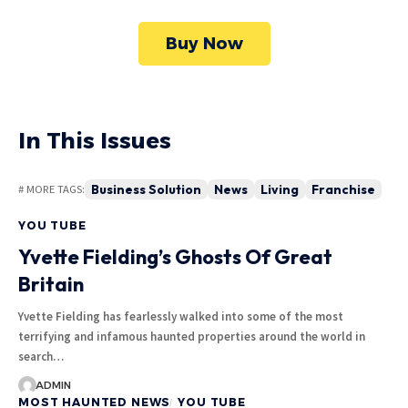
Buy Now
In This Issues
Business Solution
News
Living
Franchise
# MORE TAGS:
YOU TUBE
Yvette Fielding’s Ghosts Of Great
Britain
Yvette Fielding has fearlessly walked into some of the most
terrifying and infamous haunted properties around the world in
search…
ADMIN
MOST HAUNTED NEWS
YOU TUBE