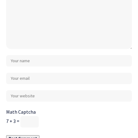
Math Captcha
7 + 3 =