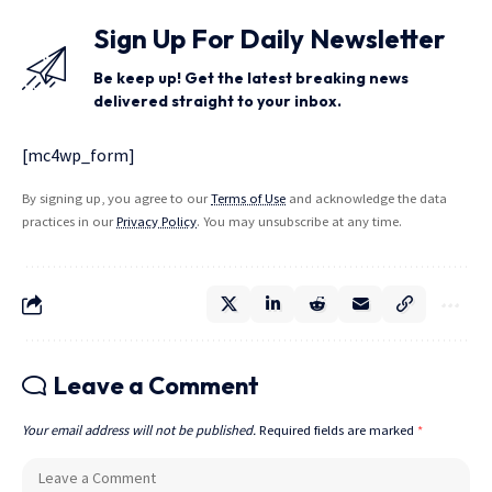
Sign Up For Daily Newsletter
Be keep up! Get the latest breaking news
delivered straight to your inbox.
[mc4wp_form]
By signing up, you agree to our
Terms of Use
and acknowledge the data
practices in our
Privacy Policy
. You may unsubscribe at any time.
Leave a Comment
Your email address will not be published.
Required fields are marked
*