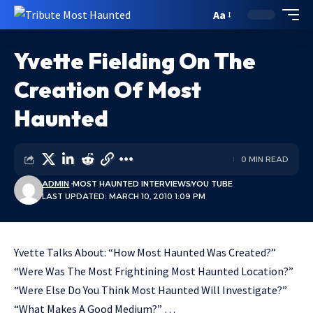
Aa
Yvette Fielding On The
Creation Of Most
Haunted
0 MIN READ
ADMIN
MOST HAUNTED INTERVIEWS
YOU TUBE
LAST UPDATED: MARCH 10, 2010 1:09 PM
Yvette Talks About: “How Most Haunted Was Created?”
“Were Was The Most Frightining Most Haunted Location?”
“Were Else Do You Think Most Haunted Will Investigate?”
“What Makes A Good Medium?” …