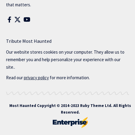
that matters.
Tribute Most Haunted
Our website stores cookies on your computer. They allow us to
remember you and help personalize your experience with our
site..
Read our
privacy policy
for more information.
Most Haunted
Copyright © 2014-2023 Ruby Theme Ltd. All Rights
Reserved.