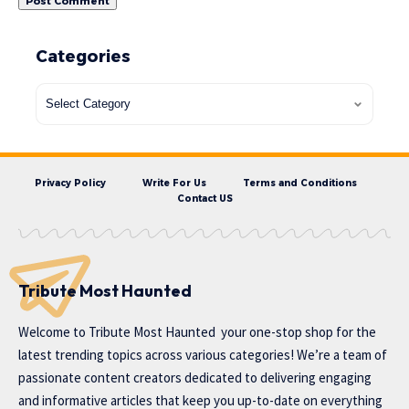
Categories
Privacy Policy
Write For Us
Terms and Conditions
Contact US
Tribute Most Haunted
Welcome to
Tribute Most Haunted
your one-stop shop for the
latest trending topics across various categories! We’re a team of
passionate content creators dedicated to delivering engaging
and informative articles that keep you up-to-date on everything