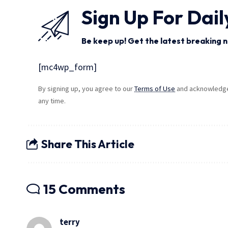
Sign Up For Dail
Be keep up! Get the latest breaking n
[mc4wp_form]
By signing up, you agree to our
Terms of Use
and acknowledge 
any time.
Share This Article
15 Comments
terry