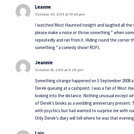
Leanne
October 30, 2013 at 10:45 pm
I watched Most Haunted tonight and laughed all the 
please make a noise or throw something ” when som
repeatedly and ran from it. Hiding round the corner 
something ” a comedy show! ROFL
Jeannie
October 18, 2013 at 8:28 pm
Something strange happened on 5 September 2008 at 
Derek queuing at a cashpoint. I was a fan of Most H
looking into the distance. Nothing unusual except w
of Derek’s books as a wedding anniversary present.
with psychics but had wanted to surprise me with som
Only Derek’s diary will tell where he was that evenin
Lois