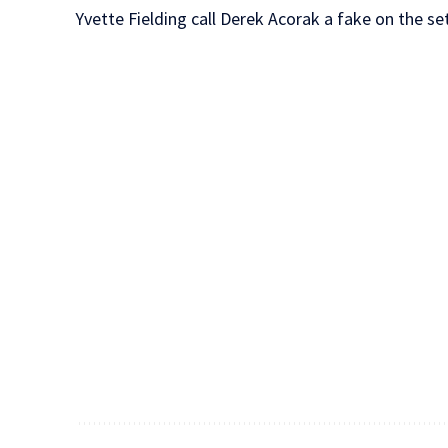
Yvette Fielding call Derek Acorak a fake on the s