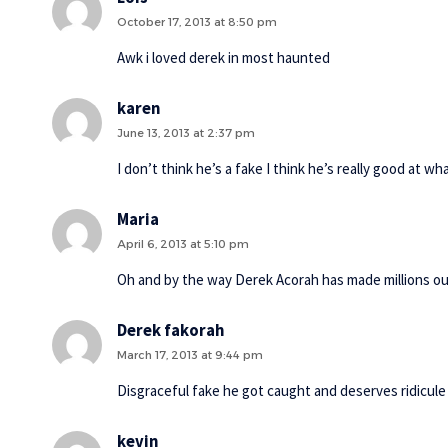
October 17, 2013 at 8:50 pm
Awk i loved derek in most haunted
karen
June 13, 2013 at 2:37 pm
I don’t think he’s a fake I think he’s really good at w
Maria
April 6, 2013 at 5:10 pm
Oh and by the way Derek Acorah has made millions out
Derek fakorah
March 17, 2013 at 9:44 pm
Disgraceful fake he got caught and deserves ridicule
kevin