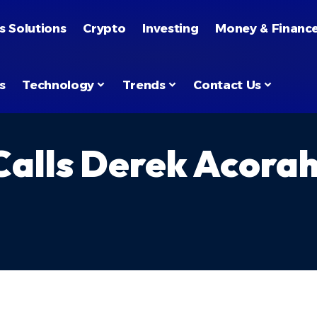
s Solutions
Crypto
Investing
Money & Financ
s
Technology
Trends
Contact Us
 Calls Derek Acora