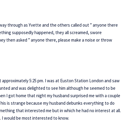
way through as Yvette and the others called out ” anyone there
ething supposedly happened, they all screamed, swore
they then asked ” anyone there, please make a noise or throw
approximately 5:25 pm. I was at Euston Station London and saw
aunted and was delighted to see him although he seemed to be
hen I got home that night my husband surprised me with a couple
 This is strange because my husband debunks everything to do
ething that interested me but in which he had no interest at all.
g. I would be most interested to know.