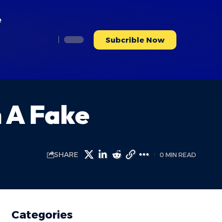
e
Subcrible Now
h A Fake
SHARE
0 MIN READ
Categories