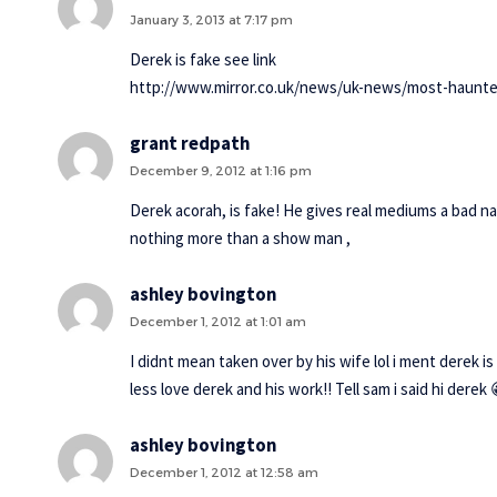
January 3, 2013 at 7:17 pm
Derek is fake see link
http://www.mirror.co.uk/news/uk-news/most-haunte
grant redpath
December 9, 2012 at 1:16 pm
Derek acorah, is fake! He gives real mediums a bad nam
nothing more than a show man ,
ashley bovington
December 1, 2012 at 1:01 am
I didnt mean taken over by his wife lol i ment derek is 
less love derek and his work!! Tell sam i said hi dere
ashley bovington
December 1, 2012 at 12:58 am