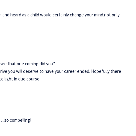
en and heard as a child would certainly change your mind.not only
 see that one coming did you?
rive you will deserve to have your career ended. Hopefully there
o light in due course.
,….so compelling!