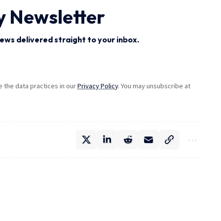
y Newsletter
ews delivered straight to your inbox.
the data practices in our
Privacy Policy
. You may unsubscribe at