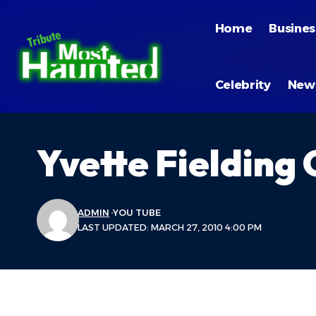
Home
Busines
Celebrity
New
Yvette Fielding
ADMIN
YOU TUBE
LAST UPDATED: MARCH 27, 2010 4:00 PM