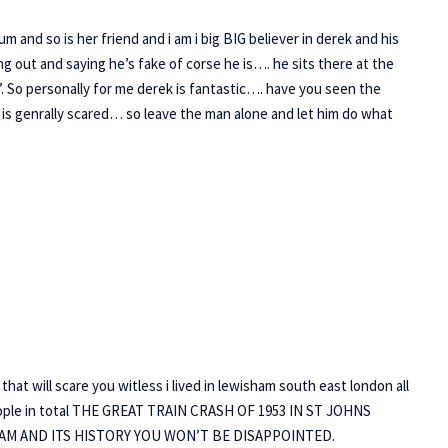
and so is her friend and i am i big BIG believer in derek and his
ing out and saying he’s fake of corse he is…. he sits there at the
’. So personally for me derek is fantastic…. have you seen the
 is genrally scared… so leave the man alone and let him do what
hat will scare you witless i lived in lewisham south east london all
9 people in total THE GREAT TRAIN CRASH OF 1953 IN ST JOHNS
M AND ITS HISTORY YOU WON’T BE DISAPPOINTED.