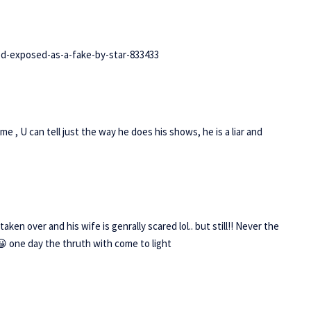
d-exposed-as-a-fake-by-star-833433
e , U can tell just the way he does his shows, he is a liar and
taken over and his wife is genrally scared lol.. but still!! Never the
k 😀 one day the thruth with come to light