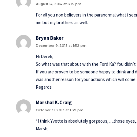
August 14, 2014 at 8:15 pm
For all you non believers in the paranormal.what i se
me but my brothers as well.
Bryan Baker
December 9, 2013 at 1:52 pm
Hi Derek,
So what was that about with the Ford Ka? You didn’t
If you are proven to be someone happy to drink and d
was another reason for your actions which will come t
Regards
Marshal K.Craig
October 31, 2013 at 1:39 pm
“I think Yvette is absolutely gorgeous,….those eyes
Marsh;