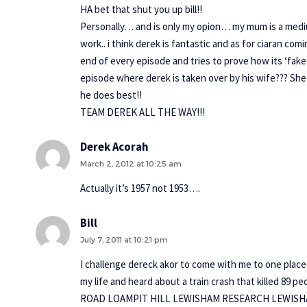
HA bet that shut you up bill!!
Personally… and is only my opion… my mum is a medium 
work.. i think derek is fantastic and as for ciaran com
end of every episode and tries to prove how its ‘fake
episode where derek is taken over by his wife??? She
he does best!!
TEAM DEREK ALL THE WAY!!!
Derek Acorah
March 2, 2012 at 10:25 am
Actually it’s 1957 not 1953….
Bill
July 7, 2011 at 10:21 pm
I challenge dereck akor to come with me to one place t
my life and heard about a train crash that killed 8
ROAD LOAMPIT HILL LEWISHAM RESEARCH LEWISHA