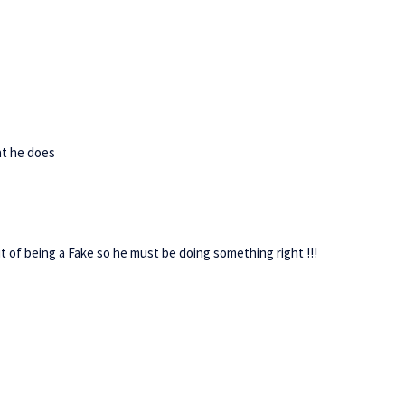
hat he does
 of being a Fake so he must be doing something right !!!