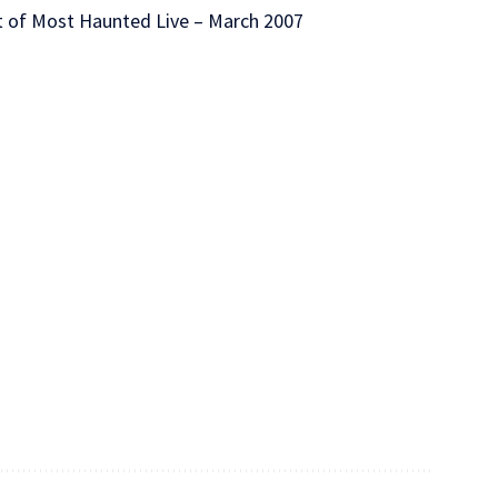
et of Most Haunted Live – March 2007