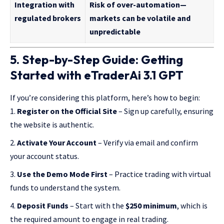
Integration with
Risk of over-automation—
regulated brokers
markets can be volatile and
unpredictable
5. Step-by-Step Guide: Getting
Started with eTraderAi 3.1 GPT
If you’re considering this platform, here’s how to begin:
Register on the Official Site
– Sign up carefully, ensuring
the website is authentic.
Activate Your Account
– Verify via email and confirm
your account status.
Use the Demo Mode First
– Practice trading with virtual
funds to understand the system.
Deposit Funds
– Start with the
$250 minimum
, which is
the required amount to engage in real trading.