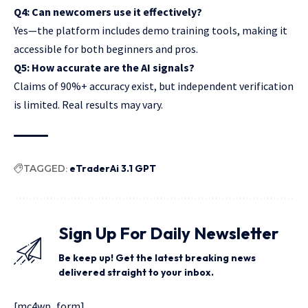
Q4: Can newcomers use it effectively?
Yes—the platform includes demo training tools, making it
accessible for both beginners and pros.
Q5: How accurate are the AI signals?
Claims of 90%+ accuracy exist, but independent verification
is limited. Real results may vary.
TAGGED:
eTraderAi 3.1 GPT
Sign Up For Daily Newsletter
Be keep up! Get the latest breaking news
delivered straight to your inbox.
[mc4wp_form]