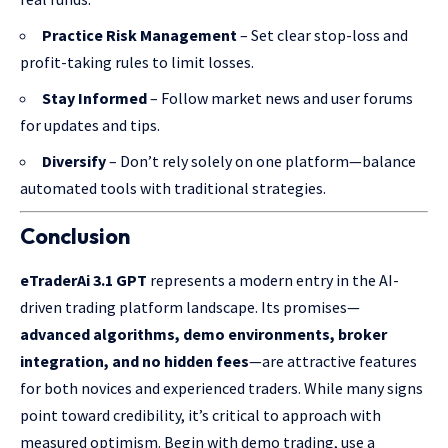
Practice Risk Management
– Set clear stop-loss and
profit-taking rules to limit losses.
Stay Informed
– Follow market news and user forums
for updates and tips.
Diversify
– Don’t rely solely on one platform—balance
automated tools with traditional strategies.
Conclusion
eTraderAi 3.1 GPT
represents a modern entry in the AI-
driven trading platform landscape. Its promises—
advanced algorithms, demo environments, broker
integration, and no hidden fees
—are attractive features
for both novices and experienced traders. While many signs
point toward credibility, it’s critical to approach with
measured optimism. Begin with demo trading, use a