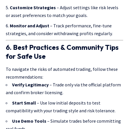
Customize Strategies
– Adjust settings like risk levels
or asset preferences to match your goals.
Monitor and Adjust
– Track performance, fine-tune
strategies, and consider withdrawing profits regularly.
6. Best Practices & Community Tips
for Safe Use
To navigate the risks of automated trading, follow these
recommendations:
Verify Legitimacy
– Trade only via the official platform
and confirm broker licensing.
Start Small
– Use low initial deposits to test
compatibility with your trading style and risk tolerance.
Use Demo Tools
– Simulate trades before committing
real funds.