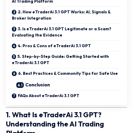
AI Trading Platform
2. How eTraderAi 3.1 GPT Works: AI, Signals &
Broker Integration
3. Is eTraderAi 3.1 GPT Legitimate or a Scam?
Evaluating the Evidence
4. Pros & Cons of eTraderAi 3.1 GPT
5. Step-by-Step Guide: Getting Started with
eTraderAi 3.1 GPT
6. Best Practices & Community Tips for Safe Use
Conclusion
FAQs About eTraderAi 3.1 GPT
1. What Is eTraderAi 3.1 GPT?
Understanding the AI Trading