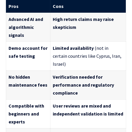
Pros
Cons
Advanced AI and
High return claims may raise
algorithmic
skepticism
signals
Demo account for
Limited availability
(not in
safe testing
certain countries like Cyprus, Iran,
Israel)
No hidden
Verification needed for
maintenance fees
performance and regulatory
compliance
Compatible with
User reviews are mixed and
beginners and
independent validation is limited
experts