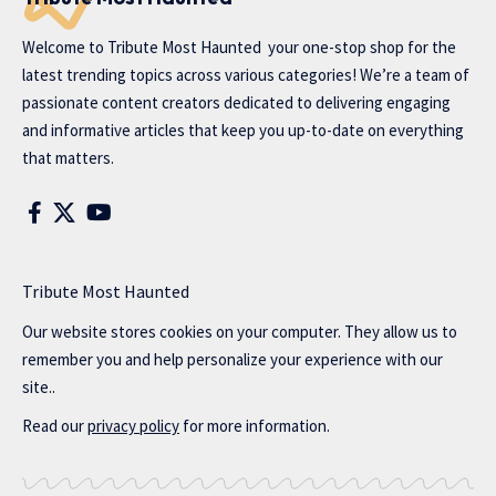
Welcome to
Tribute Most Haunted
your one-stop shop for the
latest trending topics across various categories! We’re a team of
passionate content creators dedicated to delivering engaging
and informative articles that keep you up-to-date on everything
that matters.
Tribute Most Haunted
Our website stores cookies on your computer. They allow us to
remember you and help personalize your experience with our
site..
Read our
privacy policy
for more information.