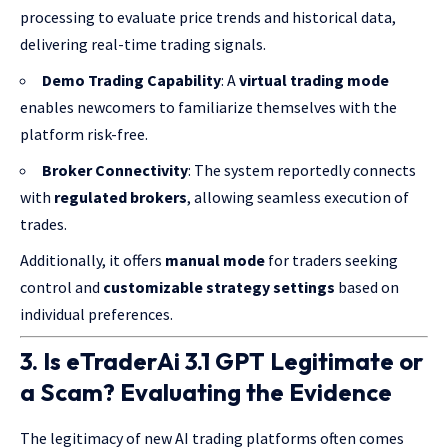
processing to evaluate price trends and historical data,
delivering real-time trading signals.
Demo Trading Capability
: A
virtual trading mode
enables newcomers to familiarize themselves with the
platform risk-free.
Broker Connectivity
: The system reportedly connects
with
regulated brokers
, allowing seamless execution of
trades.
Additionally, it offers
manual mode
for traders seeking
control and
customizable strategy settings
based on
individual preferences.
3. Is eTraderAi 3.1 GPT Legitimate or
a Scam? Evaluating the Evidence
The legitimacy of new AI trading platforms often comes