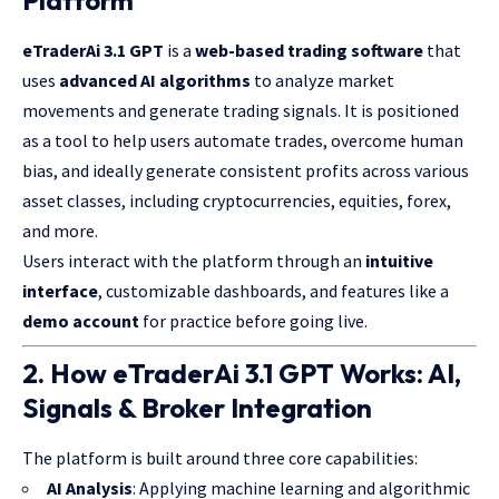
Platform
eTraderAi 3.1 GPT
is a
web-based trading software
that
uses
advanced AI algorithms
to analyze market
movements and generate trading signals. It is positioned
as a tool to help users automate trades, overcome human
bias, and ideally generate consistent profits across various
asset classes, including cryptocurrencies, equities, forex,
and more.
Users interact with the platform through an
intuitive
interface
, customizable dashboards, and features like a
demo account
for practice before going live.
2. How eTraderAi 3.1 GPT Works: AI,
Signals & Broker Integration
The platform is built around three core capabilities:
AI Analysis
: Applying machine learning and algorithmic