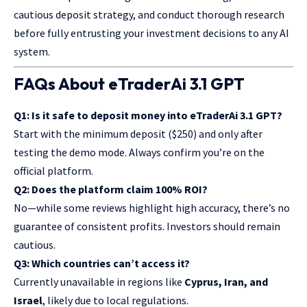
cautious deposit strategy, and conduct thorough research
before fully entrusting your investment decisions to any AI
system.
FAQs About eTraderAi 3.1 GPT
Q1: Is it safe to deposit money into eTraderAi 3.1 GPT?
Start with the minimum deposit ($250) and only after
testing the
demo mode
. Always confirm you’re on the
official platform.
Q2: Does the platform claim 100% ROI?
No—while some reviews highlight high accuracy, there’s no
guarantee of consistent profits. Investors should remain
cautious.
Q3: Which countries can’t access it?
Currently unavailable in regions like
Cyprus, Iran, and
Israel
, likely due to local regulations.