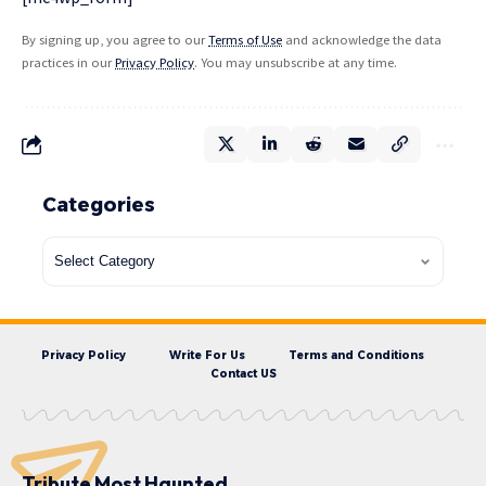
By signing up, you agree to our
Terms of Use
and acknowledge the data
practices in our
Privacy Policy
. You may unsubscribe at any time.
Categories
Privacy Policy
Write For Us
Terms and Conditions
Contact US
Tribute Most Haunted