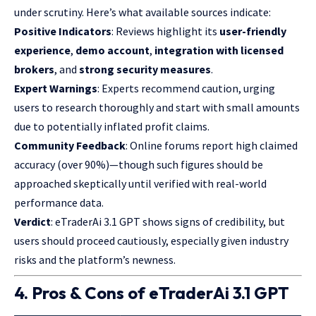
under scrutiny. Here’s what available sources indicate:
Positive Indicators
: Reviews highlight its
user-friendly
experience
,
demo account
,
integration with licensed
brokers
, and
strong security measures
.
Expert Warnings
: Experts recommend caution, urging
users to research thoroughly and start with small amounts
due to potentially inflated profit claims.
Community Feedback
: Online forums report high claimed
accuracy (over 90%)—though such figures should be
approached skeptically until verified with real-world
performance data.
Verdict
: eTraderAi 3.1 GPT shows signs of credibility, but
users should
proceed
cautiously, especially given industry
risks and the platform’s newness.
4. Pros & Cons of eTraderAi 3.1 GPT