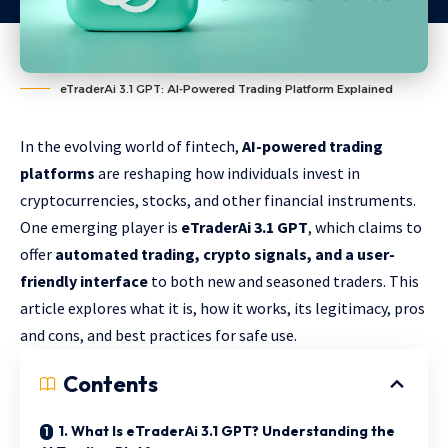
eTraderAi 3.1 GPT: AI-Powered Trading Platform Explained
In the evolving world of fintech,
AI-powered trading
platforms
are reshaping how individuals invest in
cryptocurrencies, stocks, and other financial instruments.
One emerging player is
eTraderAi 3.1 GPT
, which claims to
offer
automated trading, crypto signals, and a user-
friendly interface
to both new and seasoned traders. This
article explores what it is, how it works, its legitimacy, pros
and cons, and best practices for safe use.
Contents
1. What Is eTraderAi 3.1 GPT? Understanding the