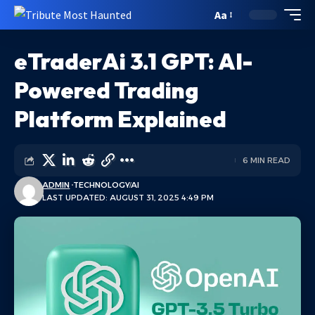
Aa
eTraderAi 3.1 GPT: AI-
Powered Trading
Platform Explained
6 MIN READ
ADMIN
TECHNOLOGY
AI
LAST UPDATED: AUGUST 31, 2025 4:49 PM